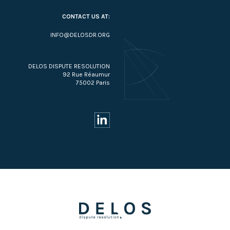
CONTACT US AT:
INFO@DELOSDR.ORG
DELOS DISPUTE RESOLUTION
92 Rue Réaumur
75002 Paris