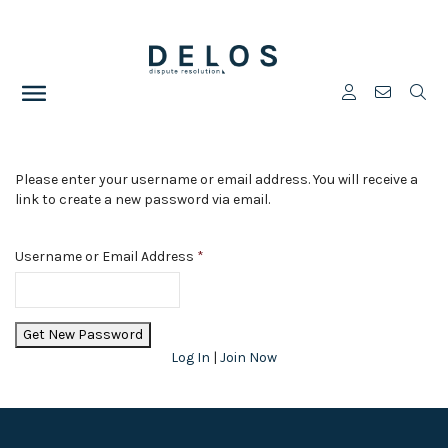
Please enter your username or email address. You will receive a
link to create a new password via email.
Username or Email Address
*
Log In
|
Join Now