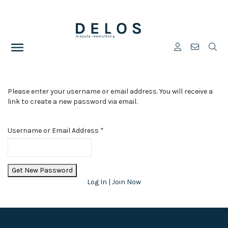
Please enter your username or email address. You will receive a
link to create a new password via email.
Username or Email Address
*
Log In
|
Join Now