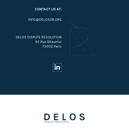
CONTACT US AT:
INFO@DELOSDR.ORG
DELOS DISPUTE RESOLUTION
92 Rue Réaumur
75002 Paris