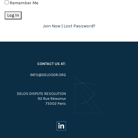
Remember Me
Join Now
|
Lost Password?
CONTACT US AT:
INFO@DELOSDR.ORG
DELOS DISPUTE RESOLUTION
92 Rue Réaumur
75002 Paris