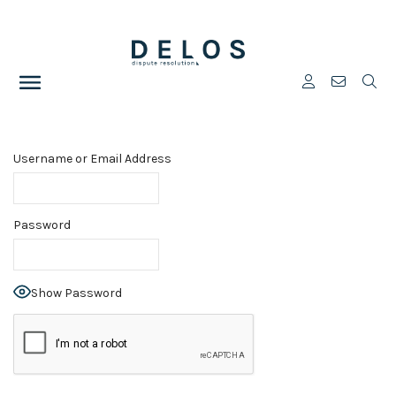
Username or Email Address
Password
Show Password