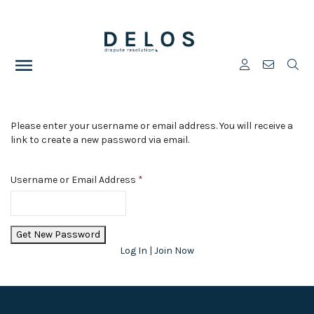
Please enter your username or email address. You will receive a
link to create a new password via email.
Username or Email Address
*
Log In
|
Join Now