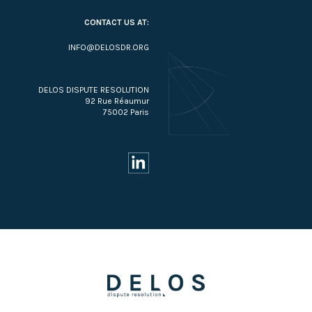
CONTACT US AT:
INFO@DELOSDR.ORG
DELOS DISPUTE RESOLUTION
92 Rue Réaumur
75002 Paris