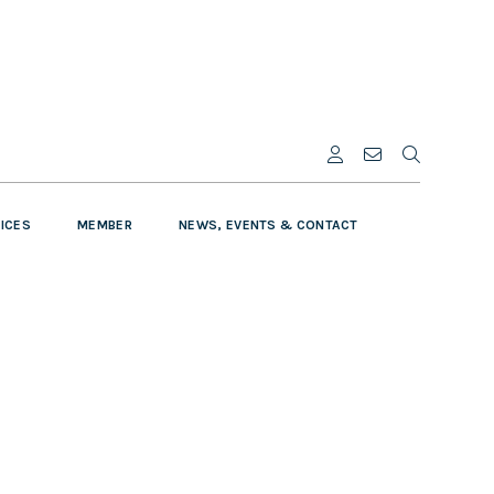
VICES
MEMBER
NEWS, EVENTS & CONTACT