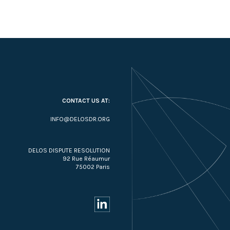
CONTACT US AT:
INFO@DELOSDR.ORG
DELOS DISPUTE RESOLUTION
92 Rue Réaumur
75002 Paris