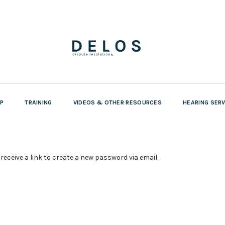
P
TRAINING
VIDEOS & OTHER RESOURCES
HEARING SER
receive a link to create a new password via email.