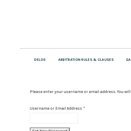
DELOS
ARBITRATION RULES & CLAUSES
GA
Please enter your username or email address. You will 
Username or Email Address
*