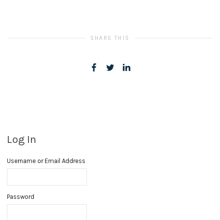
SHARE THIS
Log In
Username or Email Address
Password