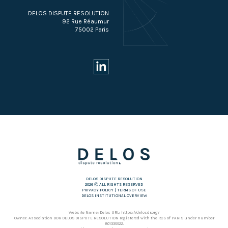
DELOS DISPUTE RESOLUTION
92 Rue Réaumur
75002 Paris
DELOS DISPUTE RESOLUTION
2026 Ⓒ ALL RIGHTS RESERVED
PRIVACY POLICY
|
TERMS OF USE
DELOS INSTITUTIONAL OVERVIEW
Website Name: Delos URL: https://delosdr.org/
Owner: Association DDR DELOS DISPUTE RESOLUTION registered with the RCS of PARIS under number
801335522.