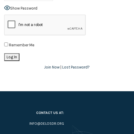
Show Password
Remember Me
Join Now
|
Lost Password?
CONTACT US AT:
INFO@DELOSDR.ORG