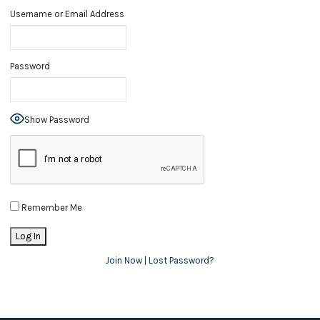
Username or Email Address
Password
Show Password
Remember Me
Join Now
|
Lost Password?