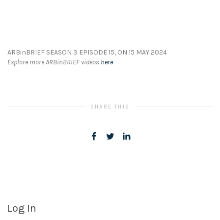
ARBinBRIEF SEASON 3 EPISODE 15, ON 15 MAY 2024
Explore more ARBinBRIEF videos
here
SHARE THIS
Log In