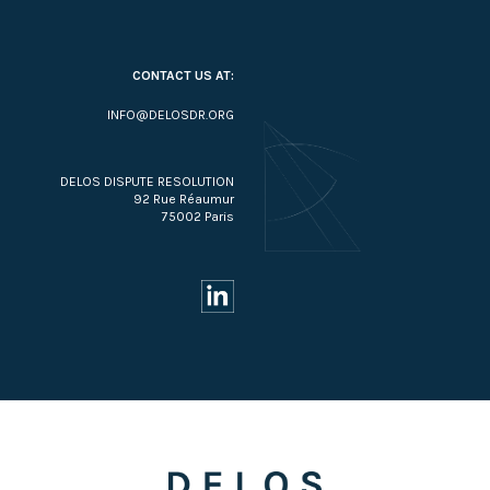
CONTACT US AT:
INFO@DELOSDR.ORG
DELOS DISPUTE RESOLUTION
92 Rue Réaumur
75002 Paris