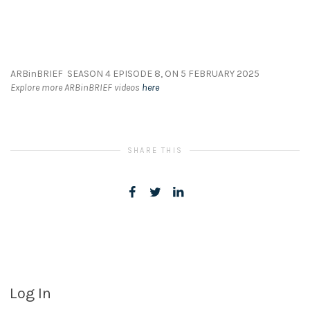
ARBinBRIEF SEASON 4 EPISODE 8, ON 5 FEBRUARY 2025
Explore more ARBinBRIEF videos
here
SHARE THIS
Log In