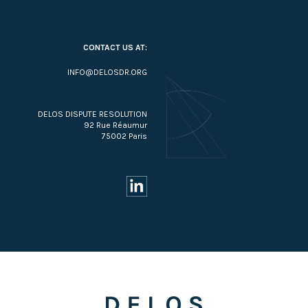
CONTACT US AT:
INFO@DELOSDR.ORG
DELOS DISPUTE RESOLUTION
92 Rue Réaumur
75002 Paris