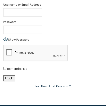
Username or Email Address
Password
Show Password
Remember Me
Join Now
|
Lost Password?