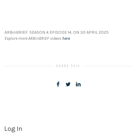
ARBinBRIEF SEASON 4 EPISODE 14, ON 30 APRIL 2025
Explore more ARBinBRIEF videos
here
SHARE THIS
Log In