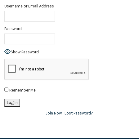
Username or Email Address
Password
Show Password
Remember Me
Join Now
|
Lost Password?