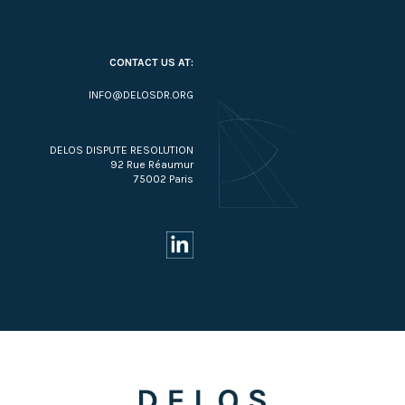
CONTACT US AT:
INFO@DELOSDR.ORG
DELOS DISPUTE RESOLUTION
92 Rue Réaumur
75002 Paris