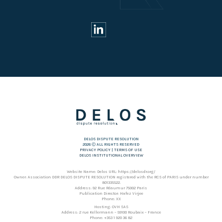
DELOS DISPUTE RESOLUTION
2026 Ⓒ ALL RIGHTS RESERVED
PRIVACY POLICY
|
TERMS OF USE
DELOS INSTITUTIONAL OVERVIEW
Website Name: Delos URL: https://delosdr.org/
Owner: Association DDR DELOS DISPUTE RESOLUTION registered with the RCS of PARIS under number
801335522.
Address: 92 Rue Réaumur 75002 Paris
Publication Director: Hafez Virjee
Phone: XX
Hosting: OVH SAS
Address: 2 rue Kellermann – 59100 Roubaix – France
Phone: +353 1 920 36 82