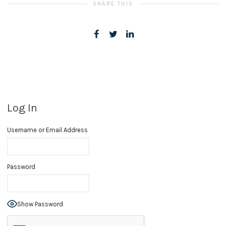
SHARE THIS
Log In
Username or Email Address
Password
Show Password