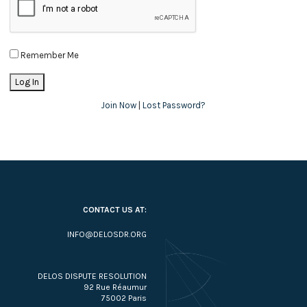
Remember Me
Join Now
|
Lost Password?
CONTACT US AT:
INFO@DELOSDR.ORG
DELOS DISPUTE RESOLUTION
92 Rue Réaumur
75002 Paris