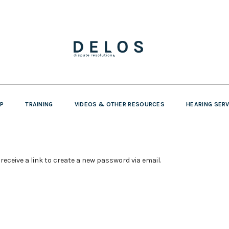
P
TRAINING
VIDEOS & OTHER RESOURCES
HEARING SER
receive a link to create a new password via email.