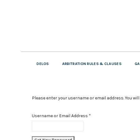
DELOS
ARBITRATION RULES & CLAUSES
GA
Please enter your username or email address. You will 
Username or Email Address
*