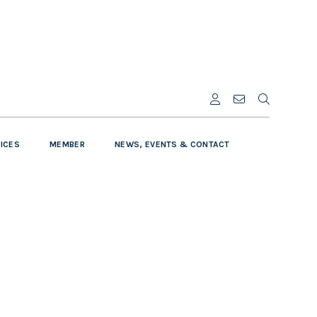
VICES
MEMBER
NEWS, EVENTS & CONTACT