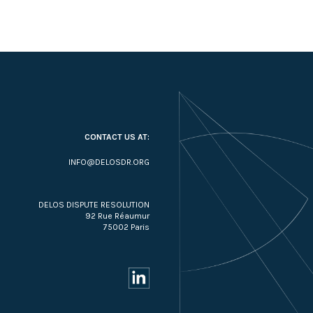
CONTACT US AT:
INFO@DELOSDR.ORG
DELOS DISPUTE RESOLUTION
92 Rue Réaumur
75002 Paris