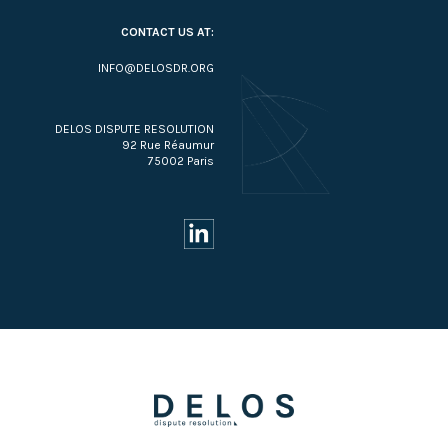
CONTACT US AT:
INFO@DELOSDR.ORG
DELOS DISPUTE RESOLUTION
92 Rue Réaumur
75002 Paris