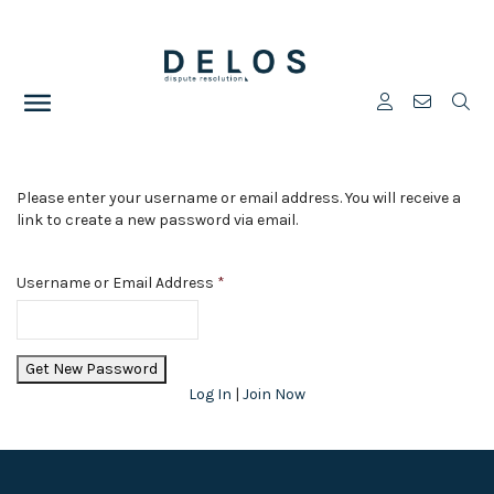
Please enter your username or email address. You will receive a
link to create a new password via email.
Username or Email Address
*
Log In
|
Join Now