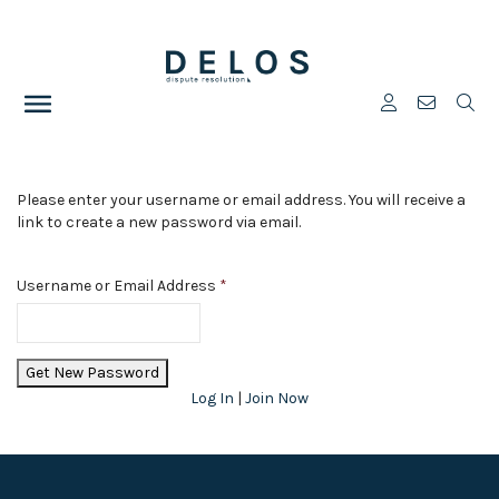
Please enter your username or email address. You will receive a
link to create a new password via email.
Username or Email Address
*
Log In
|
Join Now