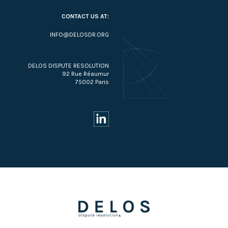
CONTACT US AT:
INFO@DELOSDR.ORG
DELOS DISPUTE RESOLUTION
92 Rue Réaumur
75002 Paris