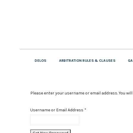
DELOS
ARBITRATION RULES & CLAUSES
GA
Please enter your username or email address. You will 
Username or Email Address
*