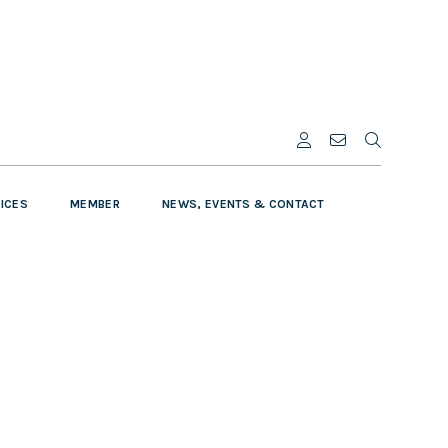
VICES
MEMBER
NEWS, EVENTS & CONTACT