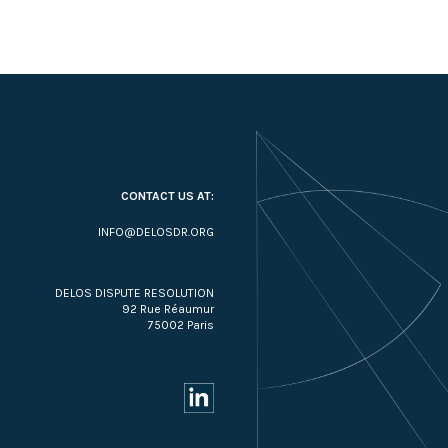
CONTACT US AT:
INFO@DELOSDR.ORG
DELOS DISPUTE RESOLUTION
92 Rue Réaumur
75002 Paris