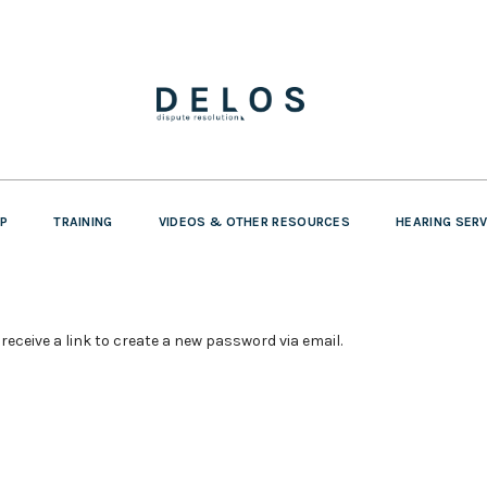
P
TRAINING
VIDEOS & OTHER RESOURCES
HEARING SER
receive a link to create a new password via email.