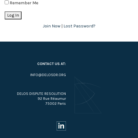
Remember Me
Join Now
|
Lost Password?
CONTACT US AT:
INFO@DELOSDR.ORG
DELOS DISPUTE RESOLUTION
92 Rue Réaumur
75002 Paris