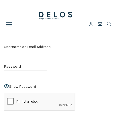
Username or Email Address
Password
Show Password