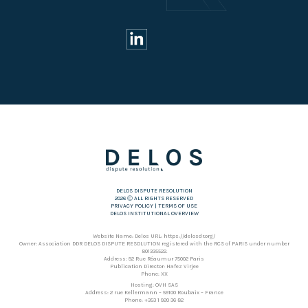
DELOS DISPUTE RESOLUTION
2026 Ⓒ ALL RIGHTS RESERVED
PRIVACY POLICY
|
TERMS OF USE
DELOS INSTITUTIONAL OVERVIEW
Website Name: Delos URL: https://delosdr.org/
Owner: Association DDR DELOS DISPUTE RESOLUTION registered with the RCS of PARIS under number
801335522.
Address: 92 Rue Réaumur 75002 Paris
Publication Director: Hafez Virjee
Phone: XX
Hosting: OVH SAS
Address: 2 rue Kellermann – 59100 Roubaix – France
Phone: +353 1 920 36 82