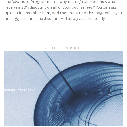
the Advanced Programme, so why not sign up from now and
receive a 20% discount on all of your course fees? You can sign
up as a full member
here
, and then return to this page while you
are logged in and the discount will apply automatically.
RELATED PRODUCTS