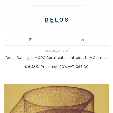
UNCATEGORISED
Delos Damages MOOC Certificate – Introductory Courses
€
80,00
Price incl. 20% VAT:
€
96,00