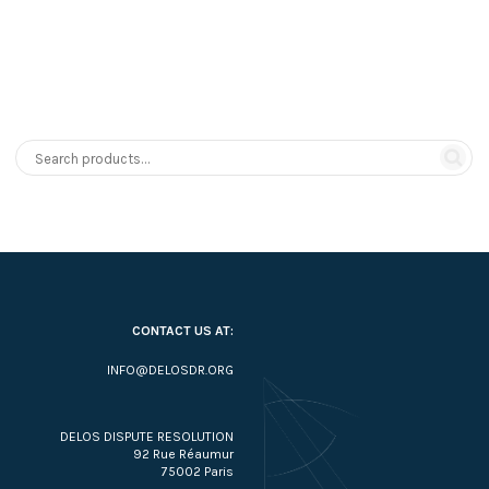
CONTACT US AT:
INFO@DELOSDR.ORG
DELOS DISPUTE RESOLUTION
92 Rue Réaumur
75002 Paris