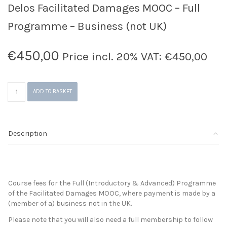
Delos Facilitated Damages MOOC – Full
Programme – Business (not UK)
€
450,00
Price incl. 20% VAT:
€
450,00
Delos
ADD TO BASKET
Facilitated
Damages
MOOC
-
Description
Full
Programme
-
Business
(not
Course fees for the Full (Introductory & Advanced) Programme
UK)
of the Facilitated Damages MOOC, where payment is made by a
quantity
(member of a) business not in the UK.
Please note that you will also need a full membership to follow