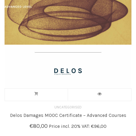
UNCATEGORISED
Delos Damages MOOC Certificate – Advanced Courses
€
80,00
Price incl. 20% VAT:
€
96,00