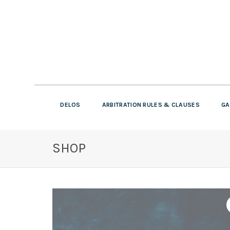
DELOS
ARBITRATION RULES & CLAUSES
GA
SHOP