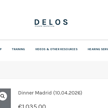
P
TRAINING
VIDEOS & OTHER RESOURCES
HEARING SER
Dinner Madrid (10.04.2026)
€
1.035,00