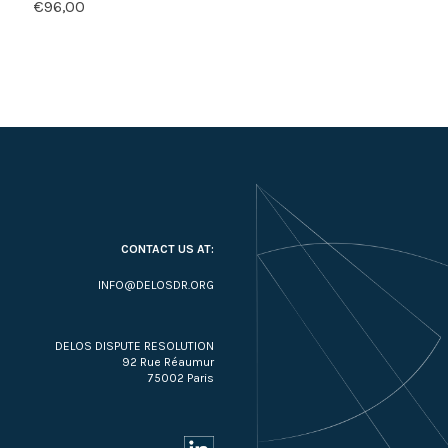
€
96,00
CONTACT US AT:
INFO@DELOSDR.ORG
DELOS DISPUTE RESOLUTION
92 Rue Réaumur
75002 Paris