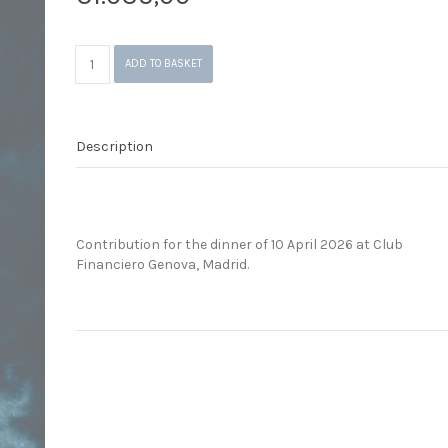
Dinner
ADD TO BASKET
Madrid
(10.04.2026)
quantity
Description
Contribution for the dinner of 10 April 2026 at Club
Financiero Genova, Madrid.