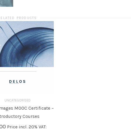
RELATED PRODUCTS
UNCATEGORISED
mages MOOC Certificate –
O BASKET
troductory Courses
,00
Price incl. 20% VAT: