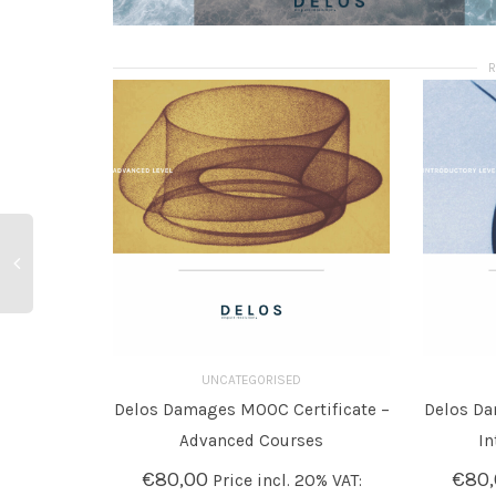
UNCATEGORISED
Delos Damages MOOC Certificate –
Delos Da
ADD TO BASKET
ADD T
Advanced Courses
In
€
80,00
€
80
Price incl. 20% VAT: