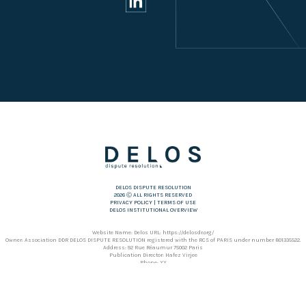
DELOS DISPUTE RESOLUTION
2026 Ⓒ ALL RIGHTS RESERVED
PRIVACY POLICY
|
TERMS OF USE
DELOS INSTITUTIONAL OVERVIEW
Website Name: Delos URL: https://delosdr.org/
Owner: Association DDR DELOS DISPUTE RESOLUTION registered with the RCS of PARIS under number 801335522.
Address: 92 Rue Réaumur 75002 Paris
Publication Director: Hafez Virjee
Phone: XX
Hosting: OVH SAS
Address: 2 rue Kellermann – 59100 Roubaix – France
Phone: +353 1 920 36 82