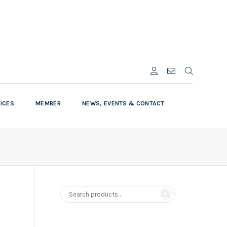
VICES
MEMBER
NEWS, EVENTS & CONTACT