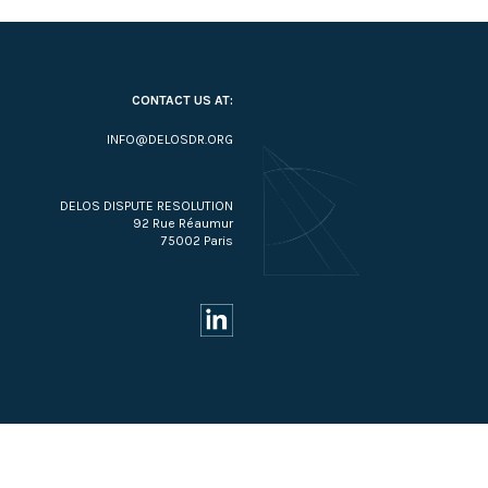
CONTACT US AT:
INFO@DELOSDR.ORG
DELOS DISPUTE RESOLUTION
92 Rue Réaumur
75002 Paris