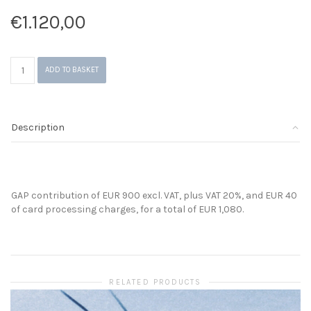
€
1.120,00
GAP
ADD TO BASKET
Contribution
quantity
Description
GAP contribution of EUR 900 excl. VAT, plus VAT 20%, and EUR 40
of card processing charges, for a total of EUR 1,080.
RELATED PRODUCTS