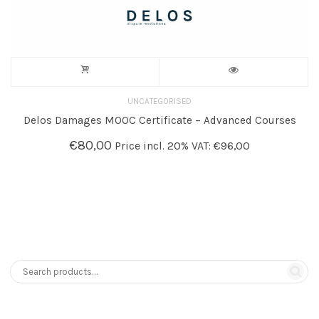
UNCATEGORISED
Delos Damages MOOC Certificate – Advanced Courses
€
80,00
Price incl. 20% VAT:
€
96,00