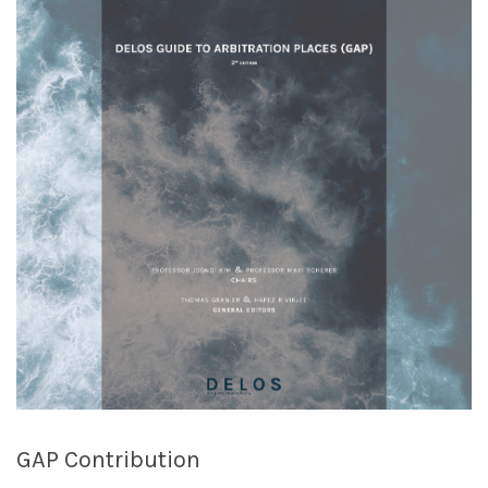
GAP Contribution