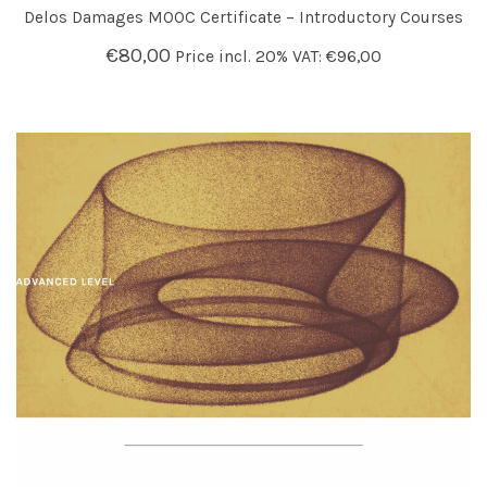
Delos Damages MOOC Certificate – Introductory Courses
€
80,00
Price incl. 20% VAT:
€
96,00