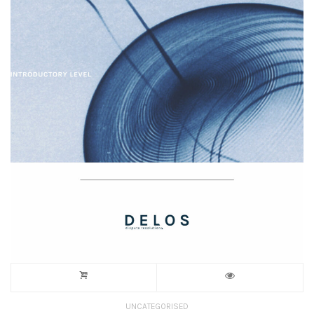
UNCATEGORISED