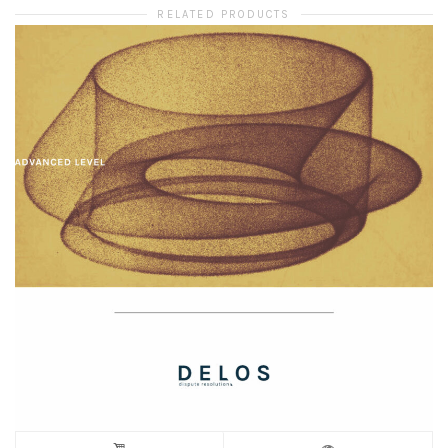
RELATED PRODUCTS