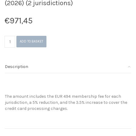
(2026) (2 jurisdictions)
€
971,45
GAP
ADD TO BASKET
-
Visibility
Platform
Membership
Description
Fees
(2026)
(2
jurisdictions)
quantity
The amount includes the EUR 494 membership fee for each
jurisdiction, a 5% reduction, and the 3.5% increase to cover the
credit card processing charges.