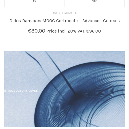
UNCATEGORISED
Delos Damages MOOC Certificate – Advanced Courses
€
80,00
Price incl. 20% VAT:
€
96,00