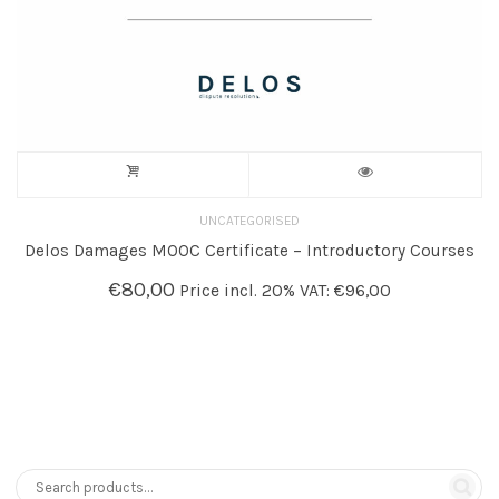
UNCATEGORISED
Delos Damages MOOC Certificate – Introductory Courses
€
80,00
Price incl. 20% VAT:
€
96,00