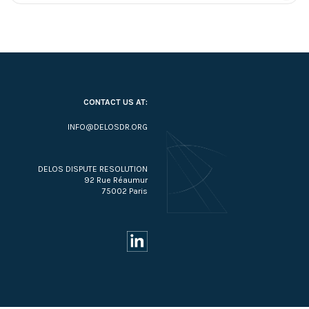
CONTACT US AT:
INFO@DELOSDR.ORG
DELOS DISPUTE RESOLUTION
92 Rue Réaumur
75002 Paris