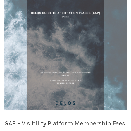
GAP – Visibility Platform Membership Fees