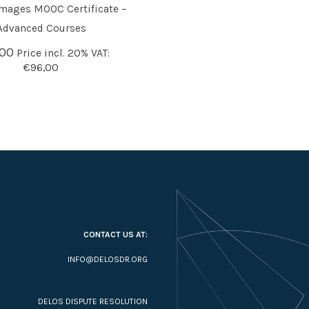
mages MOOC Certificate –
O BASKET
Advanced Courses
,00
Price incl. 20% VAT:
€
96,00
CONTACT US AT:
INFO@DELOSDR.ORG
DELOS DISPUTE RESOLUTION