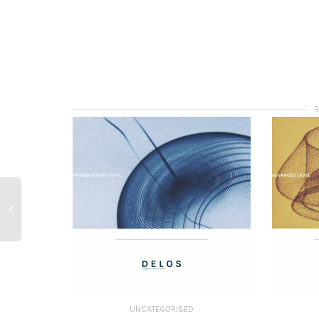
UNCATEGORISED