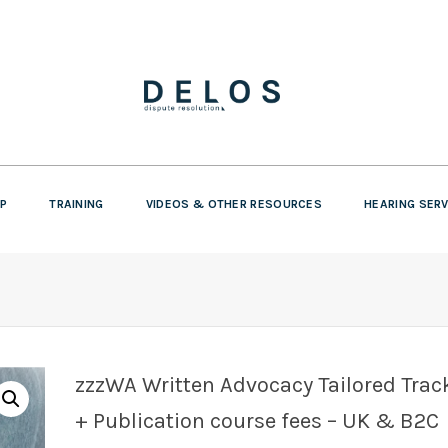
P
TRAINING
VIDEOS & OTHER RESOURCES
HEARING SER
zzzWA Written Advocacy Tailored Trac
+ Publication course fees – UK & B2C