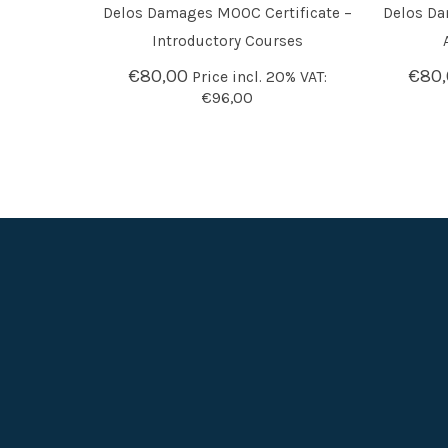
Delos Damages MOOC Certificate –
Delos Da
ADD TO BASKET
ADD T
Introductory Courses
€
80,00
€
80
Price incl. 20% VAT:
€
96,00