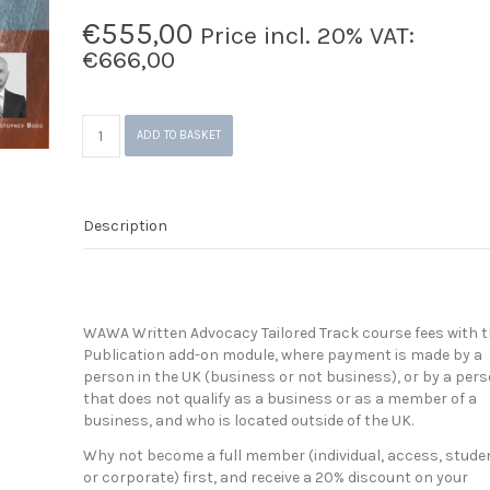
€
555,00
Price incl. 20% VAT:
€
666,00
zzzWA
ADD TO BASKET
Written
Advocacy
Tailored
Track
Description
+
Publication
course
fees
-
WAWA Written Advocacy Tailored Track course fees with 
UK
Publication add-on module, where payment is made by a
&
person in the UK (business or not business), or by a per
B2C
that does not qualify as a business or as a member of a
quantity
business, and who is located outside of the UK.
Why not become a full member (individual, access, stude
or corporate) first, and receive a 20% discount on your