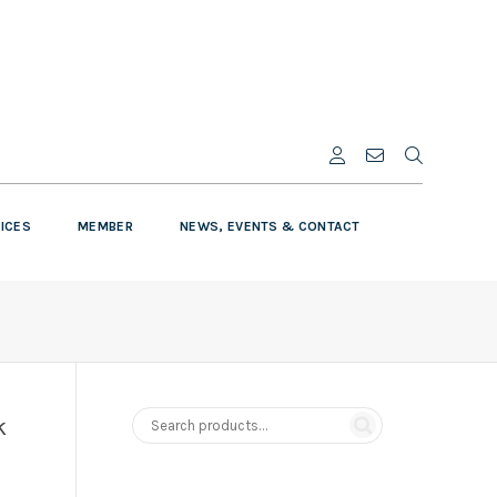
VICES
MEMBER
NEWS, EVENTS & CONTACT
k