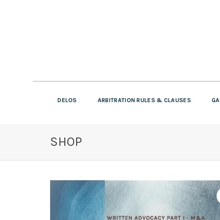
DELOS
ARBITRATION RULES & CLAUSES
GA
SHOP