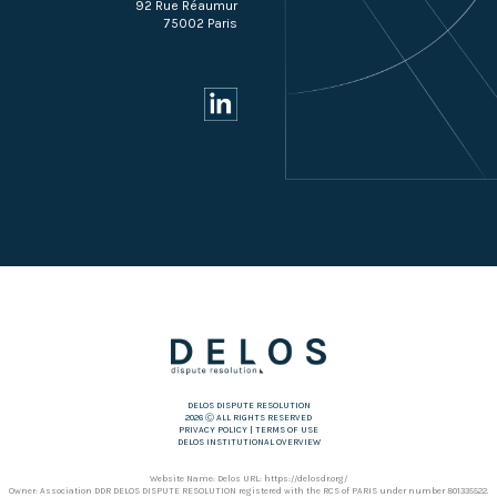
92 Rue Réaumur
75002 Paris
DELOS DISPUTE RESOLUTION
2026 Ⓒ ALL RIGHTS RESERVED
PRIVACY POLICY
|
TERMS OF USE
DELOS INSTITUTIONAL OVERVIEW
Website Name: Delos URL: https://delosdr.org/
Owner: Association DDR DELOS DISPUTE RESOLUTION registered with the RCS of PARIS under number 801335522.