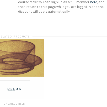
course fees? You can sign up as a full member
here
, and
then return to this page while you are logged in and the
discount will apply automatically.
RELATED PRODUCTS
UNCATEGORISED