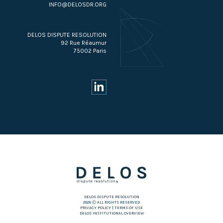
INFO@DELOSDR.ORG
DELOS DISPUTE RESOLUTION
92 Rue Réaumur
75002 Paris
DELOS DISPUTE RESOLUTION
2026 Ⓒ ALL RIGHTS RESERVED
PRIVACY POLICY
|
TERMS OF USE
DELOS INSTITUTIONAL OVERVIEW