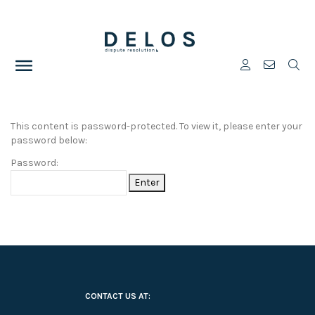
This content is password-protected. To view it, please enter your
password below:
Password:
CONTACT US AT: