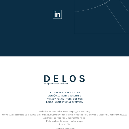
DELOS DISPUTE RESOLUTION
2026 Ⓒ ALL RIGHTS RESERVED
PRIVACY POLICY
|
TERMS OF USE
DELOS INSTITUTIONAL OVERVIEW
Website Name: Delos URL: https://delosdr.org/
Owner: Association DDR DELOS DISPUTE RESOLUTION registered with the RCS of PARIS under number 801335522.
Address: 92 Rue Réaumur 75002 Paris
Publication Director: Hafez Virjee
Phone: XX
Hosting: OVH SAS