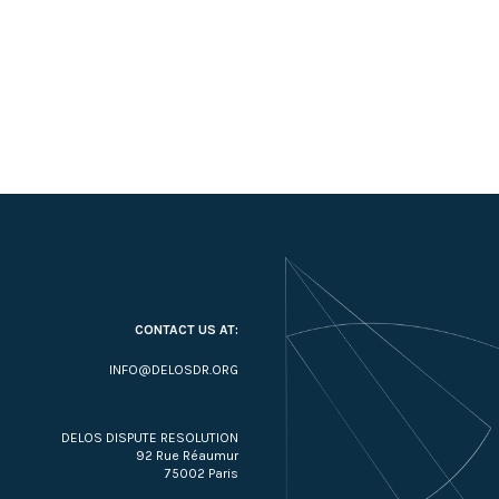
CONTACT US AT:
INFO@DELOSDR.ORG
DELOS DISPUTE RESOLUTION
92 Rue Réaumur
75002 Paris