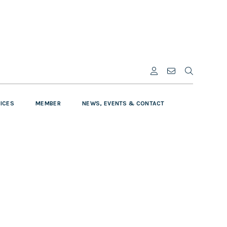
VICES
MEMBER
NEWS, EVENTS & CONTACT