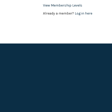
View Membership Levels
Already a member?
Log in here