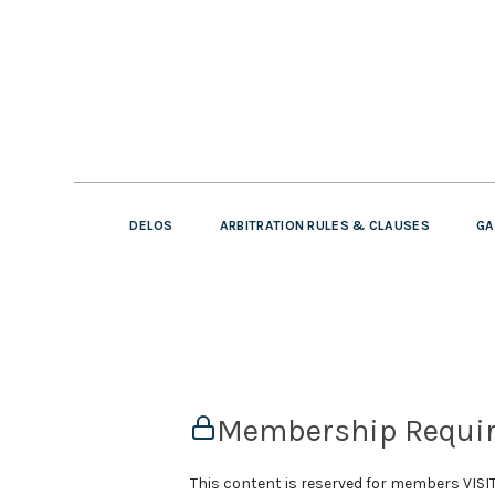
DELOS
ARBITRATION RULES & CLAUSES
GA
Membership Requi
This content is reserved for members VI