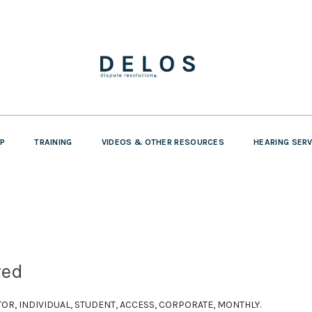
P
TRAINING
VIDEOS & OTHER RESOURCES
HEARING SER
red
SITOR, INDIVIDUAL, STUDENT, ACCESS, CORPORATE, MONTHLY.