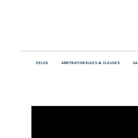
DELOS
ARBITRATION RULES & CLAUSES
GA