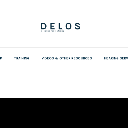
P
TRAINING
VIDEOS & OTHER RESOURCES
HEARING SER