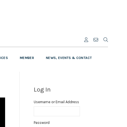
VICES
MEMBER
NEWS, EVENTS & CONTACT
Log In
Username or Email Address
Password