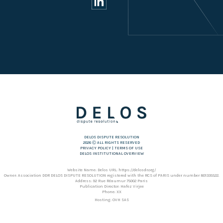
DELOS DISPUTE RESOLUTION
2026 Ⓒ ALL RIGHTS RESERVED
PRIVACY POLICY
|
TERMS OF USE
DELOS INSTITUTIONAL OVERVIEW
Website Name: Delos URL: https://delosdr.org/
Owner: Association DDR DELOS DISPUTE RESOLUTION registered with the RCS of PARIS under number 801335522.
Address: 92 Rue Réaumur 75002 Paris
Publication Director: Hafez Virjee
Phone: XX
Hosting: OVH SAS
Address: 2 rue Kellermann – 59100 Roubaix – France
Phone: +353 1 920 36 82