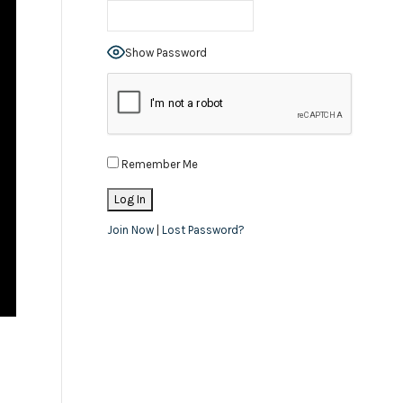
Show Password
Remember Me
Join Now
|
Lost Password?