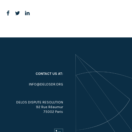
CONTACT US AT:
INFO@DELOSDR.ORG
DELOS DISPUTE RESOLUTION
92 Rue Réaumur
75002 Paris