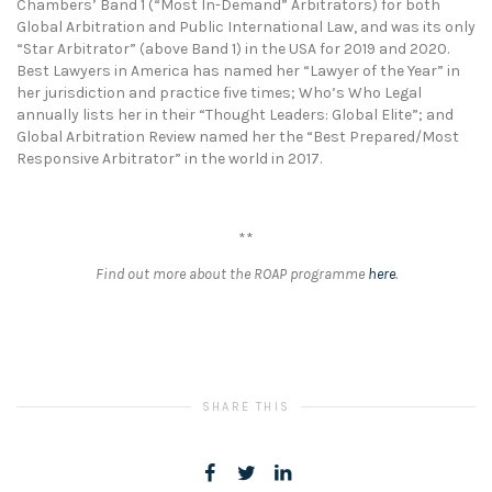
Chambers’ Band 1 (“Most In-Demand” Arbitrators) for both
Global Arbitration and Public International Law, and was its only
“Star Arbitrator” (above Band 1) in the USA for 2019 and 2020.
Best Lawyers in America has named her “Lawyer of the Year” in
her jurisdiction and practice five times; Who’s Who Legal
annually lists her in their “Thought Leaders: Global Elite”; and
Global Arbitration Review named her the “Best Prepared/Most
Responsive Arbitrator” in the world in 2017.
**
Find out more about the ROAP programme
here
.
SHARE THIS