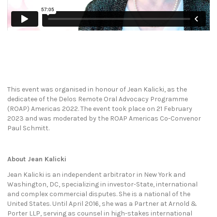
This event was organised in honour of Jean Kalicki, as the
dedicatee of the Delos Remote Oral Advocacy Programme
(ROAP) Americas 2022. The event took place on 21 February
2023 and was moderated by the ROAP Americas Co-Convenor
Paul Schmitt.
About Jean Kalicki
Jean Kalicki is an independent arbitrator in New York and
Washington, DC, specializing in investor-State, international
and complex commercial disputes. She is a national of the
United States. Until April 2016, she was a Partner at Arnold &
Porter LLP, serving as counsel in high-stakes international