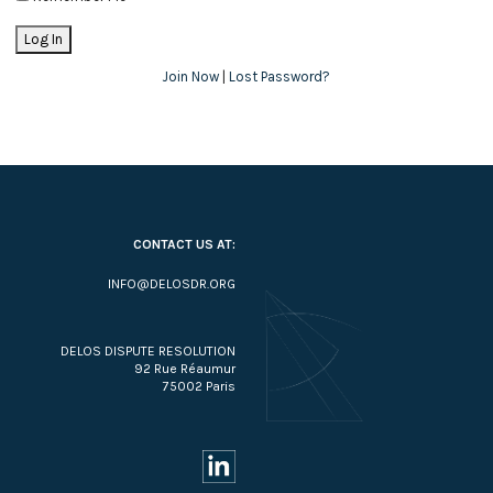
Join Now
|
Lost Password?
CONTACT US AT:
INFO@DELOSDR.ORG
DELOS DISPUTE RESOLUTION
92 Rue Réaumur
75002 Paris