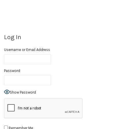
Log In
Username or Email Address
Password
Show Password
Remember Me