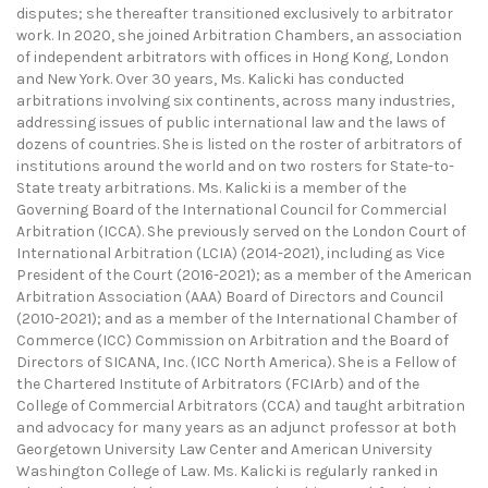
disputes; she thereafter transitioned exclusively to arbitrator
work. In 2020, she joined Arbitration Chambers, an association
of independent arbitrators with offices in Hong Kong, London
and New York. Over 30 years, Ms. Kalicki has conducted
arbitrations involving six continents, across many industries,
addressing issues of public international law and the laws of
dozens of countries. She is listed on the roster of arbitrators of
institutions around the world and on two rosters for State-to-
State treaty arbitrations. Ms. Kalicki is a member of the
Governing Board of the International Council for Commercial
Arbitration (ICCA). She previously served on the London Court of
International Arbitration (LCIA) (2014-2021), including as Vice
President of the Court (2016-2021); as a member of the American
Arbitration Association (AAA) Board of Directors and Council
(2010-2021); and as a member of the International Chamber of
Commerce (ICC) Commission on Arbitration and the Board of
Directors of SICANA, Inc. (ICC North America). She is a Fellow of
the Chartered Institute of Arbitrators (FCIArb) and of the
College of Commercial Arbitrators (CCA) and taught arbitration
and advocacy for many years as an adjunct professor at both
Georgetown University Law Center and American University
Washington College of Law. Ms. Kalicki is regularly ranked in