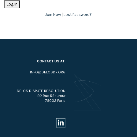
Join Now
|
Lost Password?
CONTACT US AT:
INFO@DELOSDR.ORG
DELOS DISPUTE RESOLUTION
92 Rue Réaumur
75002 Paris