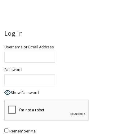
Log In
Username or Email Address
Password
Show Password
Remember Me