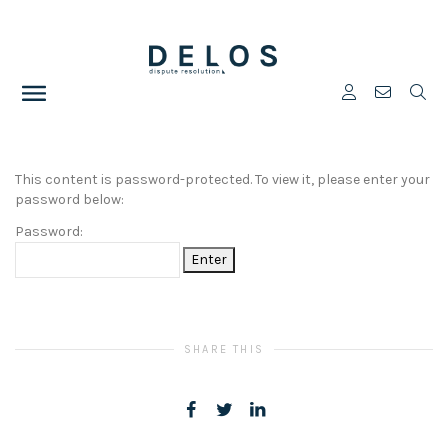
This content is password-protected. To view it, please enter your
password below:
Password:
SHARE THIS