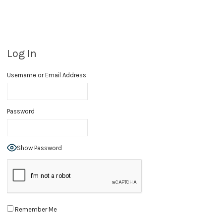
Log In
Username or Email Address
Password
Show Password
Remember Me