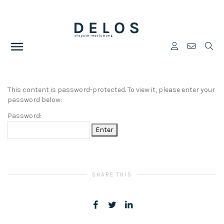
This content is password-protected. To view it, please enter your
password below:
Password:
SHARE THIS