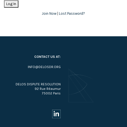
Join Now
|
Lost Password?
CONTACT US AT:
INFO@DELOSDR.ORG
DELOS DISPUTE RESOLUTION
92 Rue Réaumur
75002 Paris