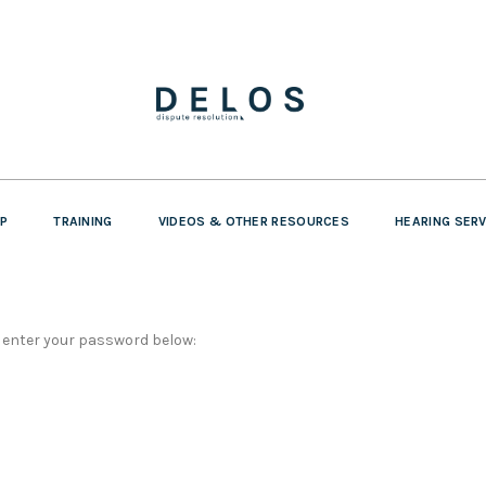
P
TRAINING
VIDEOS & OTHER RESOURCES
HEARING SER
e enter your password below: