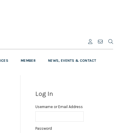
VICES
MEMBER
NEWS, EVENTS & CONTACT
Log In
Username or Email Address
Password