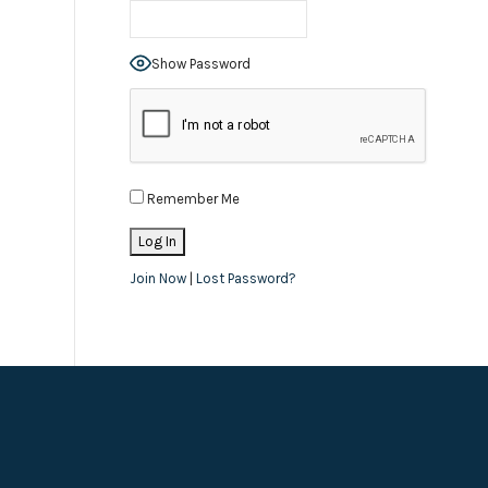
Show Password
Remember Me
Join Now
|
Lost Password?