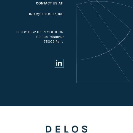
CONTACT US AT:
INFO@DELOSDR.ORG
DELOS DISPUTE RESOLUTION
92 Rue Réaumur
75002 Paris