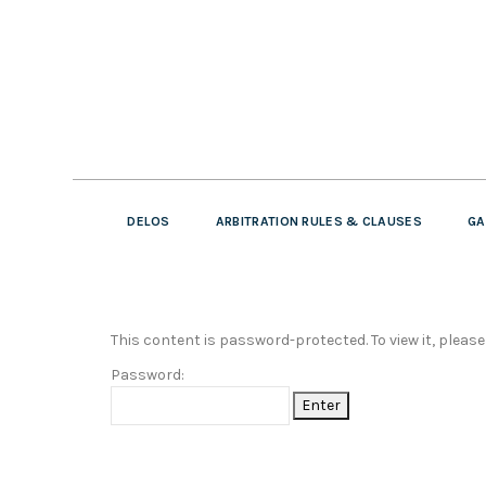
DELOS
ARBITRATION RULES & CLAUSES
GA
This content is password-protected. To view it, pleas
Password: