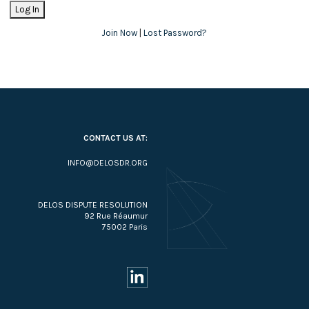
Join Now
|
Lost Password?
CONTACT US AT:
INFO@DELOSDR.ORG
DELOS DISPUTE RESOLUTION
92 Rue Réaumur
75002 Paris