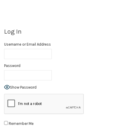
Log In
Username or Email Address
Password
Show Password
Remember Me