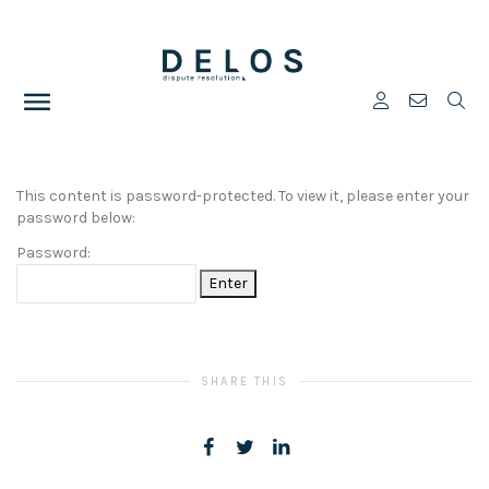
This content is password-protected. To view it, please enter your
password below:
Password:
SHARE THIS