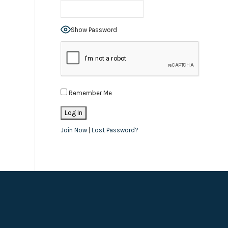
Show Password
Remember Me
Join Now
|
Lost Password?