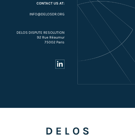
CONTACT US AT:
INFO@DELOSDR.ORG
DELOS DISPUTE RESOLUTION
92 Rue Réaumur
75002 Paris