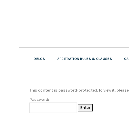
DELOS
ARBITRATION RULES & CLAUSES
GA
This content is password-protected. To view it, pleas
Password: