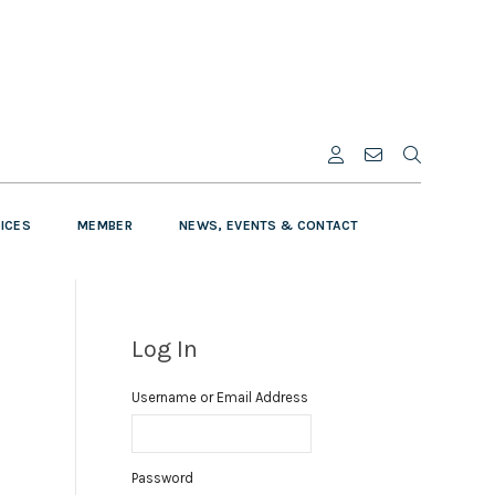
VICES
MEMBER
NEWS, EVENTS & CONTACT
Log In
Username or Email Address
Password