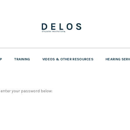
P
TRAINING
VIDEOS & OTHER RESOURCES
HEARING SER
e enter your password below: