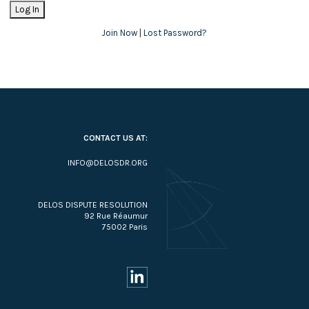
Join Now
|
Lost Password?
CONTACT US AT:
INFO@DELOSDR.ORG
DELOS DISPUTE RESOLUTION
92 Rue Réaumur
75002 Paris