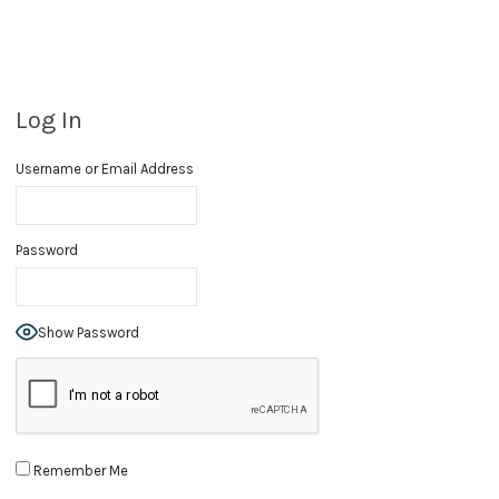
Log In
Username or Email Address
Password
Show Password
Remember Me