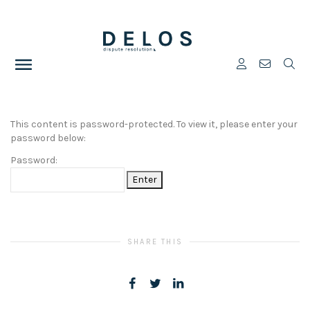
This content is password-protected. To view it, please enter your
password below:
Password:
SHARE THIS