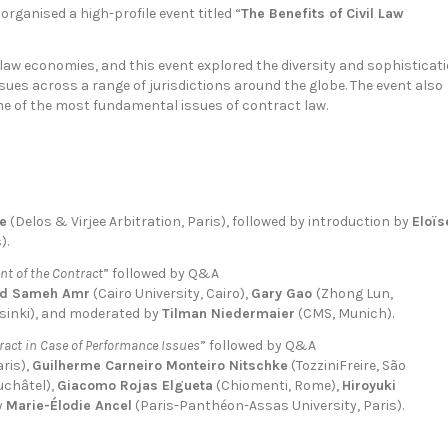
organised a high-profile event titled “
The Benefits of Civil Law
 law economies, and this event explored the diversity and sophisticat
sues across a range of jurisdictions around the globe. The event also
me of the most fundamental issues of contract law.
ee
(Delos & Virjee Arbitration, Paris), followed by introduction by
Eloïs
).
nt of the Contract
” followed by Q&A
d Sameh Amr
(Cairo University, Cairo),
Gary Gao
(Zhong Lun,
sinki), and moderated by
Tilman Niedermaier
(CMS, Munich).
ract in Case of Performance Issues
” followed by Q&A
aris),
Guilherme Carneiro Monteiro Nitschke
(TozziniFreire, São
uchâtel),
Giacomo Rojas Elgueta
(Chiomenti, Rome),
Hiroyuki
y
Marie-Élodie Ancel
(Paris-Panthéon-Assas University, Paris).