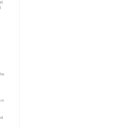
at
l
d
the
 in
ed