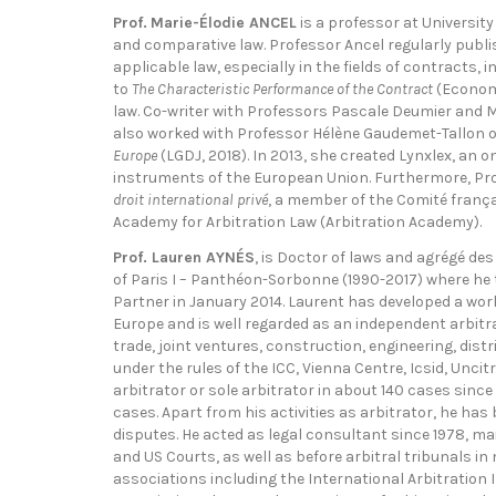
Prof.
Marie-Élodie ANCEL
is a professor at Universit
and comparative law. Professor Ancel regularly publi
applicable law, especially in the fields of contracts,
to
The Characteristic Performance of the Contract
(Economi
law. Co-writer with Professors Pascale Deumier and Ma
also worked with Professor Hélène Gaudemet-Tallon on
Europe
(LGDJ, 2018). In 2013, she created Lynxlex, an o
instruments of the European Union. Furthermore, Prof
droit international privé
, a member of the Comité frança
Academy for Arbitration Law (Arbitration Academy).
Prof. Lauren AYNÉS
, is Doctor of laws and agrégé des
of Paris I – Panthéon-Sorbonne (1990-2017) where he t
Partner in January 2014. Laurent has developed a worl
Europe and is well regarded as an independent arbitrat
trade, joint ventures, construction, engineering, dist
under the rules of the ICC, Vienna Centre, Icsid, Unci
arbitrator or sole arbitrator in about 140 cases since
cases. Apart from his activities as arbitrator, he has
disputes. He acted as legal consultant since 1978, m
and US Courts, as well as before arbitral tribunals 
associations including the International Arbitration