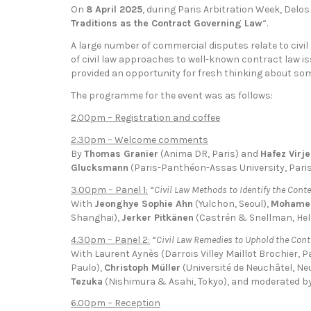
On
8 April 2025
, during Paris Arbitration Week, Delos 
Traditions as the Contract Governing Law
“.
A large number of commercial disputes relate to civil
of civil law approaches to well-known contract law is
provided an opportunity for fresh thinking about so
The programme for the event was as follows:
2.00pm – Registration and coffee
2.30pm – Welcome comments
By
Thomas Granier
(Anima DR, Paris) and
Hafez Virj
Glucksmann
(Paris-Panthéon-Assas University, Paris
3.00pm – Panel 1:
“
Civil Law Methods to Identify the Conte
With
Jeonghye Sophie Ahn
(Yulchon, Seoul),
Mohame
Shanghai),
Jerker Pitkänen
(Castrén & Snellman, Hel
4.30pm – Panel 2:
“
Civil Law Remedies to Uphold the Cont
With Laurent Aynès (Darrois Villey Maillot Brochier, P
Paulo),
Christoph Müller
(Université de Neuchâtel, Ne
Tezuka
(Nishimura & Asahi, Tokyo), and moderated b
6.00pm – Reception