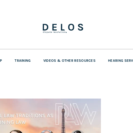
P
TRAINING
VIDEOS & OTHER RESOURCES
HEARING SER