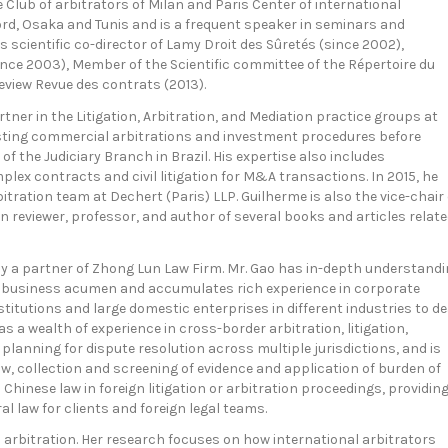
 Club of arbitrators of Milan and Paris Center of international
xford, Osaka and Tunis and is a frequent speaker in seminars and
 scientific co-director of Lamy Droit des Sûretés (since 2002),
(since 2003), Member of the Scientific committee of the Répertoire du
review Revue des contrats (2013).
artner in the Litigation, Arbitration, and Mediation practice groups at
sisting commercial arbitrations and investment procedures before
s of the Judiciary Branch in Brazil. His expertise also includes
lex contracts and civil litigation for M&A transactions. In 2015, he
bitration team at Dechert (Paris) LLP. Guilherme is also the vice-chair 
on reviewer, professor, and author of several books and articles relat
ntly a partner of Zhong Lun Law Firm. Mr. Gao has in-depth understand
p business acumen and accumulates rich experience in corporate
itutions and large domestic enterprises in different industries to de
s a wealth of experience in cross-border arbitration, litigation,
 planning for dispute resolution across multiple jurisdictions, and is
law, collection and screening of evidence and application of burden of
 Chinese law in foreign litigation or arbitration proceedings, providin
l law for clients and foreign legal teams.
al arbitration. Her research focuses on how international arbitrators