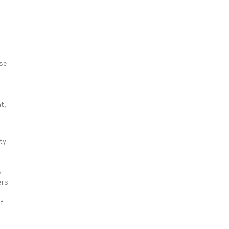
se
t,
ty.
e
ers
f