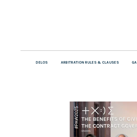
DELOS
ARBITRATION RULES & CLAUSES
GA