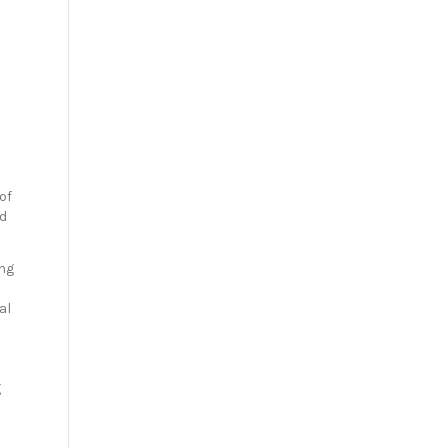
of
ed
ing
al
g