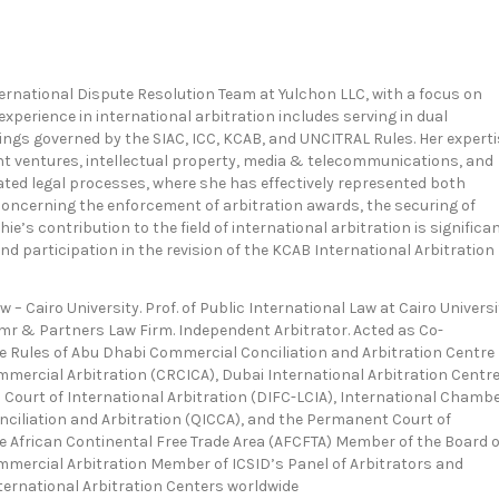
ternational Dispute Resolution Team at Yulchon LLC, with a focus on
 experience in international arbitration includes serving in dual
ings governed by the SIAC, ICC, KCAB, and UNCITRAL Rules. Her experti
nt ventures, intellectual property, media & telecommunications, and
ated legal processes, where she has effectively represented both
concerning the enforcement of arbitration awards, the securing of
e’s contribution to the field of international arbitration is significan
nd participation in the revision of the KCAB International Arbitration
w – Cairo University. Prof. of Public International Law at Cairo Universi
r & Partners Law Firm. Independent Arbitrator. Acted as Co-
he Rules of Abu Dhabi Commercial Conciliation and Arbitration Centre
mmercial Arbitration (CRCICA), Dubai International Arbitration Centr
n Court of International Arbitration (DIFC-LCIA), International Chamb
nciliation and Arbitration (QICCA), and the Permanent Court of
he African Continental Free Trade Area (AFCFTA) Member of the Board o
ommercial Arbitration Member of ICSID’s Panel of Arbitrators and
ternational Arbitration Centers worldwide