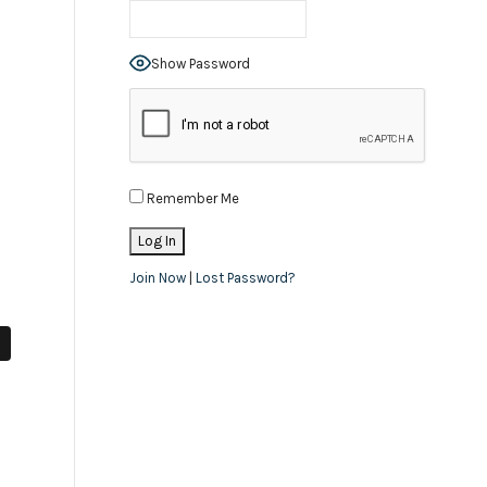
Show Password
Remember Me
Join Now
|
Lost Password?