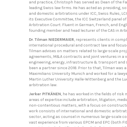
and practice, Christoph has served as Dean of the Fac
leading Swiss law firms. He has acted as presiding, sole
and domestic arbitrations under ICC, Swiss Rules, LC
its Executive Committee, the ICC Switzerland panel of
Arbitration Court. Fluent in German, French, and Engli
founding member and head lecturer of the CAS in Arbi
Dr
.
Tilman NIEDERMAIER
, represents clients in compl
international procedural and contract law and focus
Tilman advises on matters related to large-scale pro
agreements, M&A contracts and joint ventures in a va
engineering, energy, infrastructure & transport and s
been a partner since 2018. Prior to that, Tilman was a
Maximilians University Munich and worked for a lawye
Martin Luther University Halle-Wittenberg and the Lu
arbitration law.
Jerker PITKÄNEN
, he has worked in the fields of ris
areas of expertise include arbitration, litigation, med
non-contentious matters, with a focus on constructi
work consists of international and domestic arbitrati
sector, acting as counsel in numerous large-scale c
vast experience from various EPCM and EPC (both FID