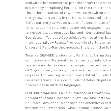
deal with illicit commercial practices from the pers
is currently completing her Ph.D. on this topic, tha
the Sorbonne School of Law, as well as in Switzerland 
Georgetown University in the United States and at t
Eloïse currently serves as a scientific coordinator o
to her academic role, she also actively engages in t
to private law, comparative law, and international law
Georgetown, Toulouse-Capitole), as well as at the Eur
International Law Review. Previously to starting an
Université Paris-Panthéon-Assas. She is admitted to t
Thomas GRANIER
is a founding Partner at Anima Disp
companies and State-entities in international arbitra
related work. He has developed a specific expertise in
oil & gas, power, nuclear, infrastructure, mining and
disputes. Thomas regularly acts as arbitrator under t
hoc
arbitrations. He is a co-founder of Delos Disput
proceedings in all three languages.
Prof. Christoph MüLLER
, is a Professor of Private Law
Comparative and European Private Law, and Tort Law. 
Columbia Law School, Christoph has extensive experti
international law across Swiss, German, French, UK,