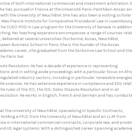
pective of both international commercial and investment arbitration. 
t she has pursued in France at the Université Paris-Panthéon-Assas an
with the University of Neuchâtel. She has also been a visiting scholar
he Max Planck Institute for Comparative Procedural Law in Luxembourg
f the CUSO-PhD in Law program for the University of Geneva. In additio
eaching. Her teaching experience encompasses a range of courses rela
, delivered at several universities (Sorbonne, Assas, Neuchâtel,
opean Business School in Paris. She is the founder of the Assas
 academic career, she graduated from the Sorbonne Law School and the
he Paris bar.
ute Resolution. He has a decade of experience in representing
tions and in setting aside proceedings with a particular focus on Afri
 regulated industry sectors, including in particular renewable energies
 life sciences. He has extensive experience in compliance and ESG rela
he rules of the ICC, the DIS, Delos Dispute Resolution and in
ad
e Resolution. He works in English, French and German and has conduct
 at the University of Neuchâtel, specializing in Specific Contracts,
Holding a Ph.D. from the University of Neuchâtel and an LL.M. from
se in international commercial contracts, corporate law, and privat
 and US legal systems. With a distinguished career spanning academi