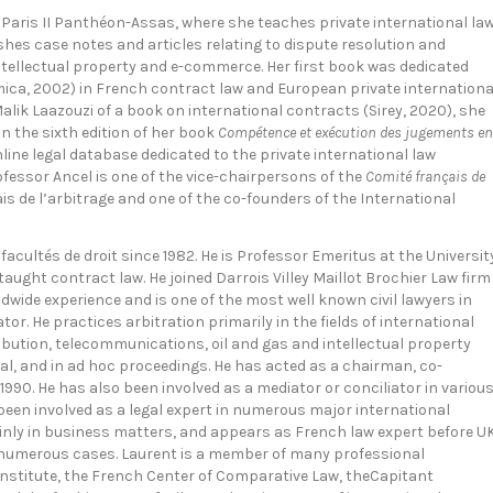
y Paris II Panthéon-Assas, where she teaches private international la
shes case notes and articles relating to dispute resolution and
 intellectual property and e-commerce. Her first book was dedicated
ca, 2002) in French contract law and European private internationa
lik Laazouzi of a book on international contracts (Sirey, 2020), she
 the sixth edition of her book
Compétence et exécution des jugements en
nline legal database dedicated to the private international law
essor Ancel is one of the vice-chairpersons of the
Comité français de
is de l’arbitrage and one of the co-founders of the International
 facultés de droit since 1982. He is Professor Emeritus at the Universit
aught contract law. He joined Darrois Villey Maillot Brochier Law firm
dwide experience and is one of the most well known civil lawyers in
or. He practices arbitration primarily in the fields of international
ribution, telecommunications, oil and gas and intellectual property
tral, and in ad hoc proceedings. He has acted as a chairman, co-
 1990. He has also been involved as a mediator or conciliator in variou
 been involved as a legal expert in numerous major international
ainly in business matters, and appears as French law expert before U
in numerous cases. Laurent is a member of many professional
 Institute, the French Center of Comparative Law, theCapitant