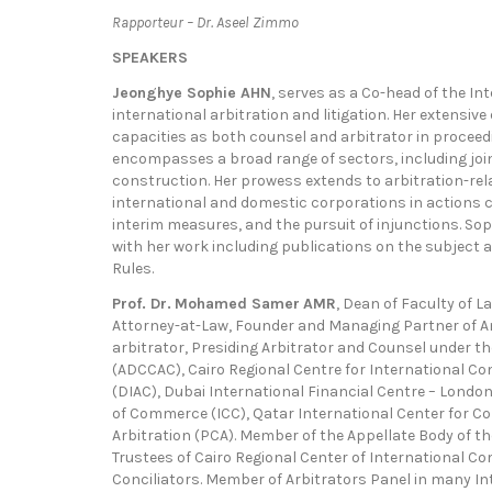
Rapporteur – Dr. Aseel Zimmo
SPEAKERS
Jeonghye Sophie AHN
, serves as a Co-head of the In
international arbitration and litigation. Her extensive
capacities as both counsel and arbitrator in proceed
encompasses a broad range of sectors, including joi
construction. Her prowess extends to arbitration-rel
international and domestic corporations in actions 
interim measures, and the pursuit of injunctions. Sophi
with her work including publications on the subject a
Rules.
Prof. Dr.
Mohamed Samer
AMR
, Dean of Faculty of La
Attorney-at-Law, Founder and Managing Partner of Am
arbitrator, Presiding Arbitrator and Counsel under t
(ADCCAC), Cairo Regional Centre for International Co
(DIAC), Dubai International Financial Centre – Londo
of Commerce (ICC), Qatar International Center for Co
Arbitration (PCA). Member of the Appellate Body of t
Trustees of Cairo Regional Center of International C
Conciliators. Member of Arbitrators Panel in many In