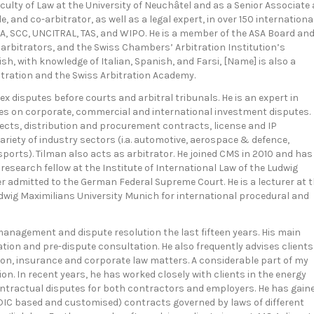
ulty of Law at the University of Neuchâtel and as a Senior Associate 
, and co-arbitrator, as well as a legal expert, in over 150 internationa
IA, SCC, UNCITRAL, TAS, and WIPO. He is a member of the ASA Board an
 arbitrators, and the Swiss Chambers’ Arbitration Institution’s
sh, with knowledge of Italian, Spanish, and Farsi, [Name] is also a
tration and the Swiss Arbitration Academy.
ex disputes before courts and arbitral tribunals. He is an expert in
es on corporate, commercial and international investment disputes.
jects, distribution and procurement contracts, license and IP
riety of industry sectors (i.a. automotive, aerospace & defence,
ports). Tilman also acts as arbitrator. He joined CMS in 2010 and has
 research fellow at the Institute of International Law of the Ludwig
r admitted to the German Federal Supreme Court. He is a lecturer at 
dwig Maximilians University Munich for international procedural and
k management and dispute resolution the last fifteen years. His main
iation and pre-dispute consultation. He also frequently advises clients
on, insurance and corporate law matters. A considerable part of my
on. In recent years, he has worked closely with clients in the energy
ontractual disputes for both contractors and employers. He has gain
IC based and customised) contracts governed by laws of different