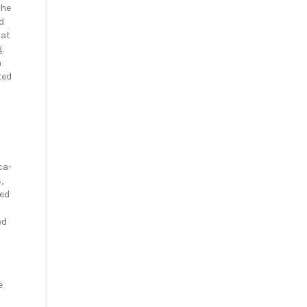
She
d
 at
.
n
ted
ca-
,
ted
ed
e
a