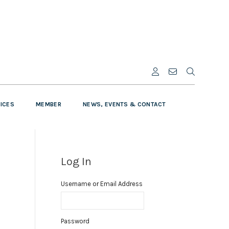
VICES
MEMBER
NEWS, EVENTS & CONTACT
Log In
Username or Email Address
Password