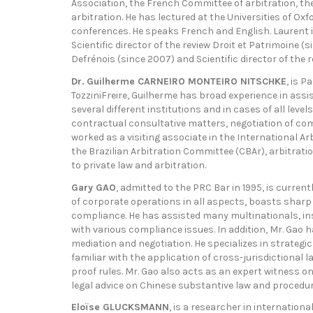
Association, the French Committee of arbitration, the
arbitration. He has lectured at the Universities of O
conferences. He speaks French and English. Laurent is
Scientific director of the review Droit et Patrimoine 
Defrénois (since 2007) and Scientific director of the 
Dr.
Guilherme CARNEIRO MONTEIRO NITSCHKE
, is P
TozziniFreire, Guilherme has broad experience in as
several different institutions and in cases of all level
contractual consultative matters, negotiation of comp
worked as a visiting associate in the International Ar
the Brazilian Arbitration Committee (CBAr), arbitrati
to private law and arbitration.
Gary GAO
, admitted to the PRC Bar in 1995, is curre
of corporate operations in all aspects, boasts shar
compliance. He has assisted many multinationals, inst
with various compliance issues. In addition, Mr. Gao ha
mediation and negotiation. He specializes in strategic
familiar with the application of cross-jurisdictional 
proof rules. Mr. Gao also acts as an expert witness on
legal advice on Chinese substantive law and procedura
Eloïse GLUCKSMANN
, is a researcher in internation