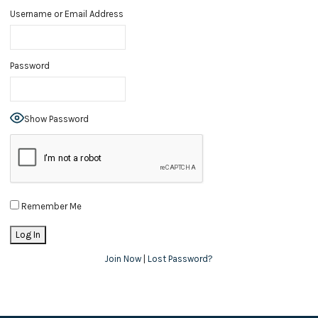
Username or Email Address
Password
Show Password
Remember Me
Join Now
|
Lost Password?