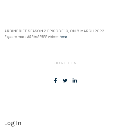
ARBINBRIEF SEASON 2 EPISODE 10, ON 8 MARCH 2023
Explore more ARBinBRIEF videos
here
SHARE THIS
Log In