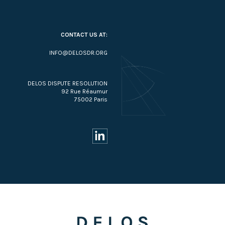
CONTACT US AT:
INFO@DELOSDR.ORG
DELOS DISPUTE RESOLUTION
92 Rue Réaumur
75002 Paris