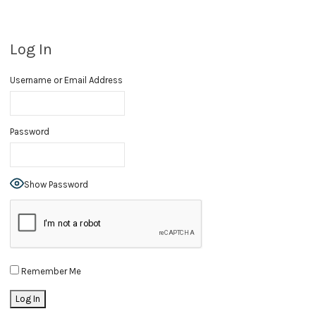
Log In
Username or Email Address
Password
Show Password
Remember Me