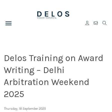
Delos Training on Award
Writing – Delhi
Arbitration Weekend
2025
Thursday, 18 September 2025