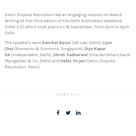
Delos Dispute Resolution led an engaging session on Award
Writing at the third edition of the Delhi Arbitration Weekend
(DAW 3.0) which took place on 18 September, from 2pm to 4pm
Delhi.
The speakers were
Aanchal Basur
(AB Law, Delhi),
Lijun
Chui
(Simmons & Simmons, Singapore),
Diya Kapur
SA
(Independent, Delhi),
Shruti Sabharwal
(Shardul Amarchand
Mangaldas & Co, Delhi) and
Hafez Virjee
(Delos Dispute
Resolution, Paris).
SHARE THIS