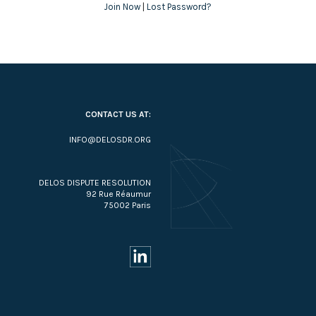
Join Now
|
Lost Password?
CONTACT US AT:
INFO@DELOSDR.ORG
DELOS DISPUTE RESOLUTION
92 Rue Réaumur
75002 Paris