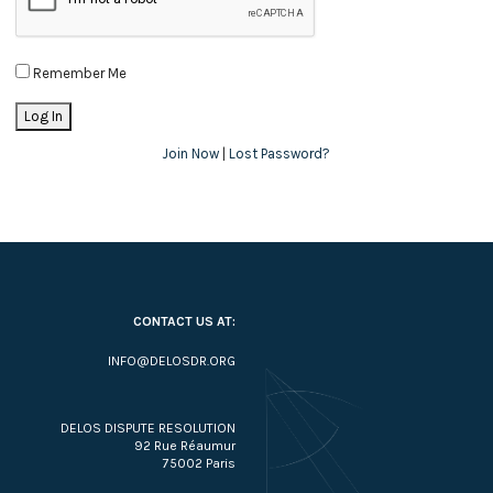
Remember Me
Join Now
|
Lost Password?
CONTACT US AT:
INFO@DELOSDR.ORG
DELOS DISPUTE RESOLUTION
92 Rue Réaumur
75002 Paris