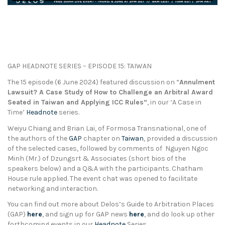
GAP HEADNOTE SERIES – EPISODE 15: TAIWAN
The 15 episode (6 June 2024) featured discussion on “
Annulment
Lawsuit? A Case Study of How to Challenge an Arbitral Award
Seated in Taiwan and Applying ICC Rules”
, in our ‘A Case in
Time’
Headnote
series.
Weiyu Chiang and Brian Lai, of Formosa Transnational, one of
the authors of the
GAP
chapter on
Taiwan
, provided a discussion
of the selected cases, followed by comments of Nguyen Ngoc
Minh (Mr.) of Dzungsrt & Associates (short bios of the
speakers below) and a Q&A with the participants. Chatham
House rule applied. The event chat was opened to facilitate
networking and interaction.
You can find out more about Delos’s Guide to Arbitration Places
(GAP)
here
, and sign up for GAP news
here
, and do look up other
forthcoming events in our
Headnote
Series.