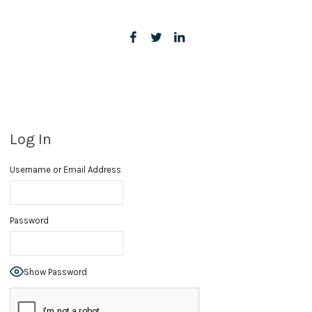
Log In
Username or Email Address
Password
Show Password