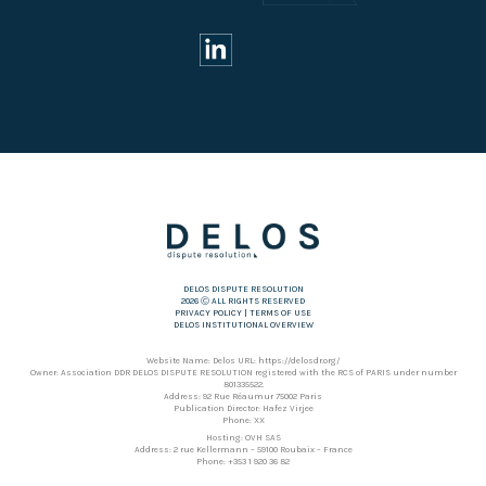
DELOS DISPUTE RESOLUTION
2026 Ⓒ ALL RIGHTS RESERVED
PRIVACY POLICY
|
TERMS OF USE
DELOS INSTITUTIONAL OVERVIEW
Website Name: Delos URL: https://delosdr.org/
Owner: Association DDR DELOS DISPUTE RESOLUTION registered with the RCS of PARIS under number
801335522.
Address: 92 Rue Réaumur 75002 Paris
Publication Director: Hafez Virjee
Phone: XX
Hosting: OVH SAS
Address: 2 rue Kellermann – 59100 Roubaix – France
Phone: +353 1 920 36 82