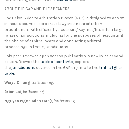
ABOUT THE GAP AND THE SPEAKERS
The Delos Guide to Arbitration Places (GAP) is designed to assist
in-house counsel, corporate lawyers and arbitration
practitioners with efficiently accessing key insights into a large
range of jurisdictions, including for the purposes of negotiating
the choice of arbitral seats and conducting arbitral
proceedings in those jurisdictions.
This peer-reviewed open access publication is now in its second
edition. Browse the
table of contents
, explore
the
jurisdictions
covered in the GAP or jump to the
traffic lights
table
.
Weiyu Chiang
,
forthcoming.
Brian Lai
,
forthcoming.
Nguyen Ngoc Minh (Mr.)
,
forthcoming.
SHARE THIS