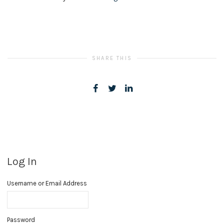
SHARE THIS
Log In
Username or Email Address
Password