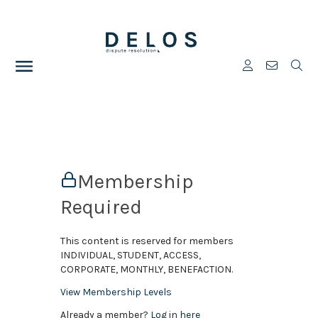
Membership
Required
This content is reserved for members
INDIVIDUAL, STUDENT, ACCESS,
CORPORATE, MONTHLY, BENEFACTION.
View Membership Levels
Already a member?
Log in here