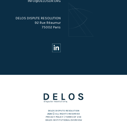
INFO@DELOSDR.ORG
DELOS DISPUTE RESOLUTION
92 Rue Réaumur
75002 Paris
DELOS DISPUTE RESOLUTION
2026 Ⓒ ALL RIGHTS RESERVED
PRIVACY POLICY
|
TERMS OF USE
DELOS INSTITUTIONAL OVERVIEW