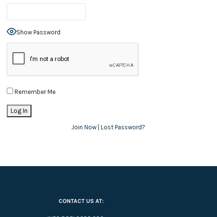
Show Password
Remember Me
Join Now
|
Lost Password?
CONTACT US AT: