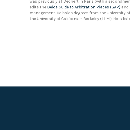
was previously at Dechert in Paris (with a secondment 
edits the
Delos Guide to Arbitration Places (GAP)
and r
management. He holds degrees from the University of 
the University of California – Berkeley (LL.M.). He is l