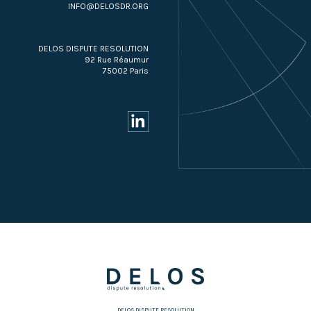
INFO@DELOSDR.ORG
DELOS DISPUTE RESOLUTION
92 Rue Réaumur
75002 Paris
DELOS DISPUTE RESOLUTION