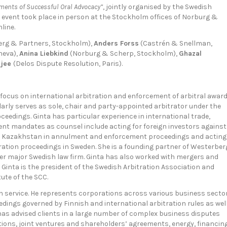
ments of Successful Oral Advocacy”
, jointly organised by the Swedish
event took place in person at the Stockholm offices of Norburg &
line.
rg & Partners, Stockholm),
Anders Forss
(Castrén & Snellman,
neva),
Anina Liebkind
(Norburg & Scherp, Stockholm),
Ghazal
rjee
(Delos Dispute Resolution, Paris).
a focus on international arbitration and enforcement of arbitral awar
arly serves as sole, chair and party-appointed arbitrator under the
oceedings. Ginta has particular experience in international trade,
ent mandates as counsel include acting for foreign investors against
of Kazakhstan in annulment and enforcement proceedings and acting
ration proceedings in Sweden. She is a founding partner of Westerber
her major Swedish law firm. Ginta has also worked with mergers and
 Ginta is the president of the Swedish Arbitration Association and
ute of the SCC.
on service. He represents corporations across various business secto
dings governed by Finnish and international arbitration rules as wel
 has advised clients in a large number of complex business disputes
tions, joint ventures and shareholders’ agreements, energy, financing