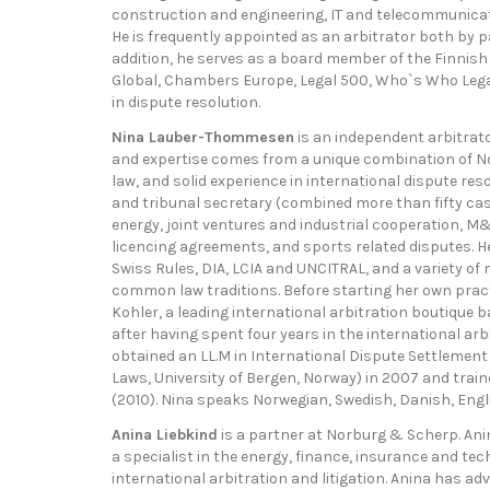
construction and engineering, IT and telecommunicatio
He is frequently appointed as an arbitrator both by pa
addition, he serves as a board member of the Finnish
Global, Chambers Europe, Legal 500, Who`s Who Lega
in dispute resolution.
Nina Lauber-Thommesen
is an independent arbitrato
and expertise comes from a unique combination of Nor
law, and solid experience in international dispute res
and tribunal secretary (combined more than fifty case
energy, joint ventures and industrial cooperation, M
licencing agreements, and sports related disputes. He
Swiss Rules, DIA, LCIA and UNCITRAL, and a variety of 
common law traditions. Before starting her own pra
Kohler, a leading international arbitration boutique 
after having spent four years in the international arb
obtained an LL.M in International Dispute Settlement (
Laws, University of Bergen, Norway) in 2007 and trai
(2010). Nina speaks Norwegian, Swedish, Danish, Engl
Anina Liebkind
is a partner at Norburg & Scherp. Ani
a specialist in the energy, finance, insurance and t
international arbitration and litigation. Anina has a