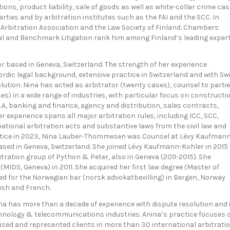
ns, product liability, sale of goods as well as white-collar crime cas
rties and by arbitration institutes such as the FAI and the SCC. In
 Arbitration Association and the Law Society of Finland. Chambers
l and Benchmark Litigation rank him among Finland’s leading exper
r based in Geneva, Switzerland. The strength of her experience
dic legal background, extensive practice in Switzerland and with Sw
olution. Nina has acted as arbitrator (twenty cases), counsel to parti
s) in a wide range of industries, with particular focus on constructi
&A, banking and finance, agency and distribution, sales contracts,
r experience spans all major arbitration rules, including ICC, SCC,
national arbitration acts and substantive laws from the civil law and
ctice in 2023, Nina Lauber-Thommesen was Counsel at Lévy Kaufman
based in Geneva, Switzerland. She joined Lévy Kaufmann-Kohler in 2015
itration group of Python & Peter, also in Geneva (2011-2015). She
MIDS, Geneva) in 2011. She acquired her first law degree (Master of
ned for the Norwegian bar (norsk advokatbevilling) in Bergen, Norway
ish and French.
na has more than a decade of experience with dispute resolution and 
echnology & telecommunications industries. Anina’s practice focuses 
dvised and represented clients in more than 30 international arbitrati