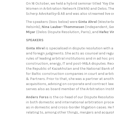
On 16 October, we held a hybrid seminar titled
“Key Ele
Women in Arbitration Network (SWAN) and Delos. The 
Scherp Advokatbyrå AB and was also streamed live on
The speakers (bios below) were
Ginta Ahrel
(Westerbe
Helsinki),
Nina Lauber-Thommesen
(Independent, Ge
Miyar
(Delos Dispute Resolution, Paris), and
Hafez Vi
SPEAKERS
Ginta Ahrel
is specialised in dispute resolution with 
and foreign judgments. She acts as counsel and regul
rules of leading arbitral institutions and in ad hoc pr
construction, energy, IT and post-M&A disputes. Rec
the Republic of Kazakhstan and the National Bank 
for Baltic construction companies in court and arbit
& Partners. Prior to that, she was a partner at anot
acquisitions, advising on corporate and contract law.
serves also as board member of the Arbitration Instit
Anders Forss
is the co-head of our Dispute Resoluti
in both domestic and international arbitration procee
as in domestic and cross-border litigation cases. He
relating to, among other things, mergers and acquisi