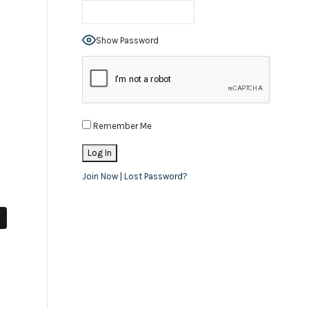
Show Password
Remember Me
Join Now
|
Lost Password?