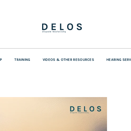
P
TRAINING
VIDEOS & OTHER RESOURCES
HEARING SER