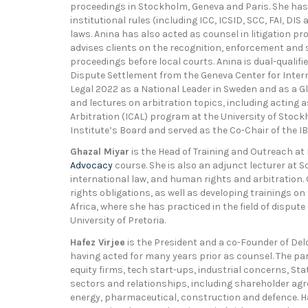
proceedings in Stockholm, Geneva and Paris. She has 
institutional rules (including ICC, ICSID, SCC, FAI, D
laws. Anina has also acted as counsel in litigation p
advises clients on the recognition, enforcement and s
proceedings before local courts. Anina is dual-qualifi
Dispute Settlement from the Geneva Center for Inter
Legal 2022 as a National Leader in Sweden and as a Glo
and lectures on arbitration topics, including acting a
Arbitration (ICAL) program at the University of Stock
Institute’s Board and served as the Co-Chair of the 
Ghazal Miyar
is the Head of Training and Outreach at
Advocacy
course. She is also an adjunct lecturer at 
international law, and human rights and arbitration
rights obligations, as well as developing trainings on
Africa, where she has practiced in the field of dispute
University of Pretoria.
Hafez Virjee
is the President and a co-Founder of Delo
having acted for many years prior as counsel. The par
equity firms, tech start-ups, industrial concerns, Sta
sectors and relationships, including shareholder ag
energy, pharmaceutical, construction and defence. Haf