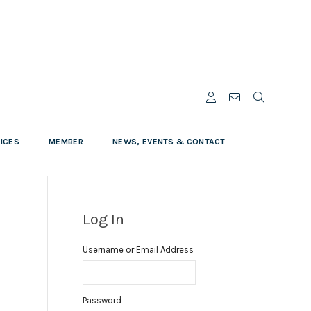
VICES
MEMBER
NEWS, EVENTS & CONTACT
Log In
Username or Email Address
Password