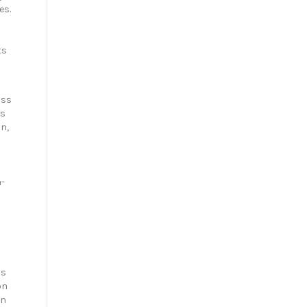
es.
ts
iss
es
on,
n-
is
on
on