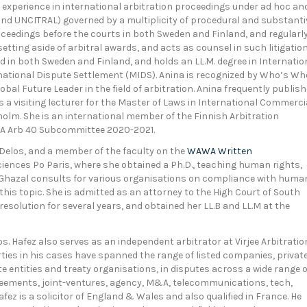
experience in international arbitration proceedings under ad hoc an
IS and UNCITRAL) governed by a multiplicity of procedural and substanti
roceedings before the courts in both Sweden and Finland, and regularl
etting aside of arbitral awards, and acts as counsel in such litigatio
ed in both Sweden and Finland, and holds an LL.M. degree in Internatio
national Dispute Settlement (MIDS). Anina is recognized by Who’s Wh
bal Future Leader in the field of arbitration. Anina frequently publis
s a visiting lecturer for the Master of Laws in International Commerci
holm. She is an international member of the Finnish Arbitration
IBA Arb 40 Subcommittee 2020-2021.
 Delos, and a member of the faculty on the
WAWA Written
Sciences Po Paris, where she obtained a Ph.D., teaching human rights,
. Ghazal consults for various organisations on compliance with huma
 this topic. She is admitted as an attorney to the High Court of South
 resolution for several years, and obtained her LL.B and LL.M at the
s. Hafez also serves as an independent arbitrator at Virjee Arbitratio
ties in his cases have spanned the range of listed companies, privat
te entities and treaty organisations, in disputes across a wide range o
reements, joint-ventures, agency, M&A, telecommunications, tech,
ez is a solicitor of England & Wales and also qualified in France. He