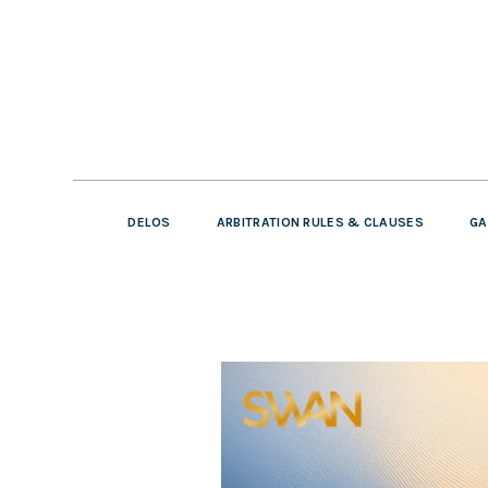
DELOS
ARBITRATION RULES & CLAUSES
GA