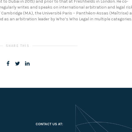
to Dubai in 2015) and prior to that at Freshfields in London. He co-
egularly writes and speaks on international arbitration and legal ris
Cambridge (M.A.), the Université Paris – Panthéon-Assas (Maîtrise) 
isted as an arbitration leader by Who’s Who Legal in multiple categories.
SHARE THIS
CONTACT US AT: