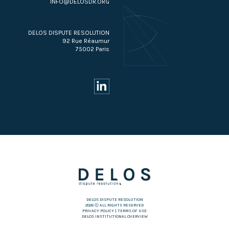
INFO@DELOSDR.ORG
DELOS DISPUTE RESOLUTION
92 Rue Réaumur
75002 Paris
DELOS DISPUTE RESOLUTION
2026 Ⓒ ALL RIGHTS RESERVED
PRIVACY POLICY
|
TERMS OF USE
DELOS INSTITUTIONAL OVERVIEW