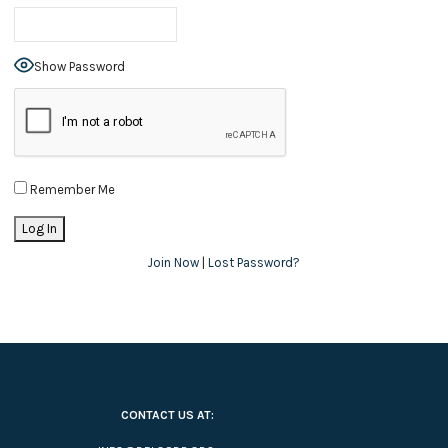
Show Password
Remember Me
Join Now
|
Lost Password?
CONTACT US AT: