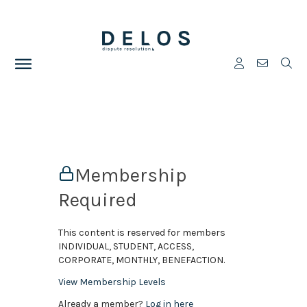
Membership
Required
This content is reserved for members
INDIVIDUAL, STUDENT, ACCESS,
CORPORATE, MONTHLY, BENEFACTION.
View Membership Levels
Already a member?
Log in here