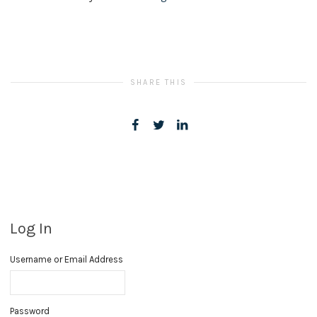
SHARE THIS
Log In
Username or Email Address
Password