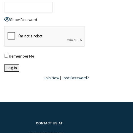
Show Password
Remember Me
Join Now
|
Lost Password?
CONTACT US AT: