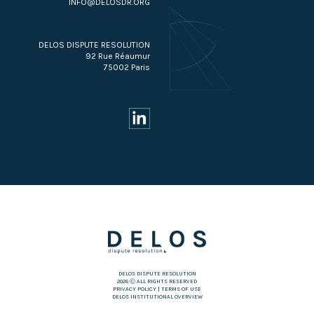
INFO@DELOSDR.ORG
DELOS DISPUTE RESOLUTION
92 Rue Réaumur
75002 Paris
DELOS DISPUTE RESOLUTION
2026 Ⓒ ALL RIGHTS RESERVED
PRIVACY POLICY
|
TERMS OF USE
DELOS INSTITUTIONAL OVERVIEW