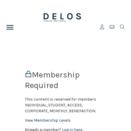
Membership
Required
This content is reserved for members
INDIVIDUAL, STUDENT, ACCESS,
CORPORATE, MONTHLY, BENEFACTION.
View Membership Levels
Already a member?
Log in here