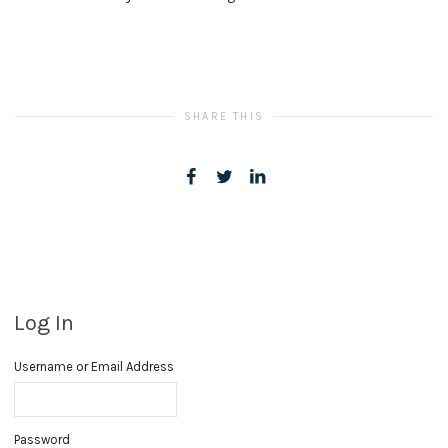
SHARE THIS
Log In
Username or Email Address
Password