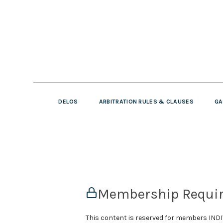
DELOS
ARBITRATION RULES & CLAUSES
GA
Membership Requi
This content is reserved for members IN