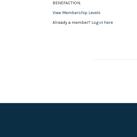
BENEFACTION.
View Membership Levels
Already a member?
Log in here