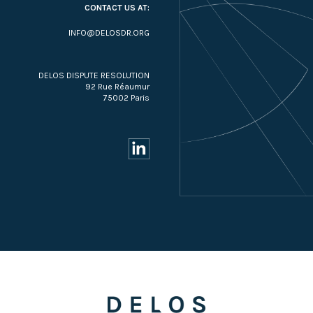
CONTACT US AT:
INFO@DELOSDR.ORG
DELOS DISPUTE RESOLUTION
92 Rue Réaumur
75002 Paris