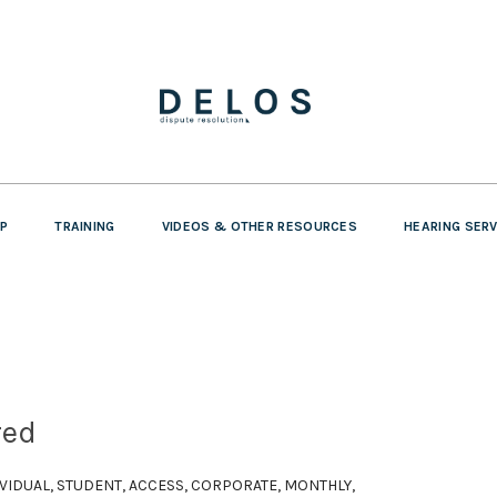
P
TRAINING
VIDEOS & OTHER RESOURCES
HEARING SER
red
DIVIDUAL, STUDENT, ACCESS, CORPORATE, MONTHLY,