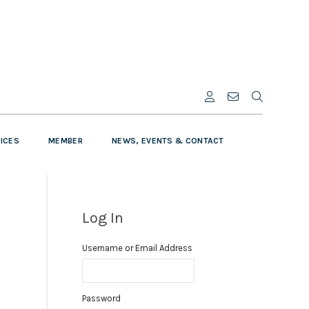
VICES
MEMBER
NEWS, EVENTS & CONTACT
Log In
Username or Email Address
Password