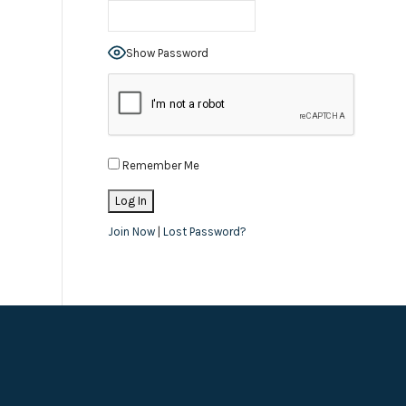
Show Password
Remember Me
Join Now
|
Lost Password?