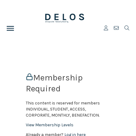
Membership
Required
This content is reserved for members
INDIVIDUAL, STUDENT, ACCESS,
CORPORATE, MONTHLY, BENEFACTION.
View Membership Levels
Already a member?
Log in here