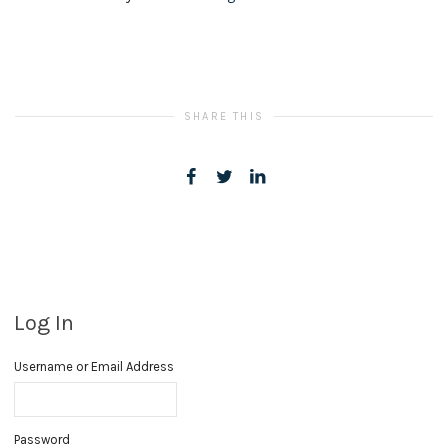
SHARE THIS
Log In
Username or Email Address
Password