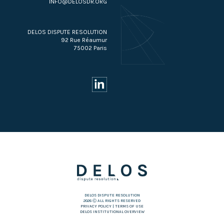
INFO@DELOSDR.ORG
DELOS DISPUTE RESOLUTION
92 Rue Réaumur
75002 Paris
DELOS DISPUTE RESOLUTION
2026 Ⓒ ALL RIGHTS RESERVED
PRIVACY POLICY
|
TERMS OF USE
DELOS INSTITUTIONAL OVERVIEW