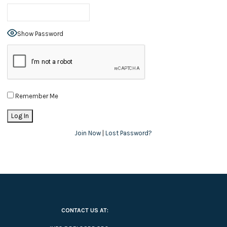
Show Password
Remember Me
Join Now
|
Lost Password?
CONTACT US AT: