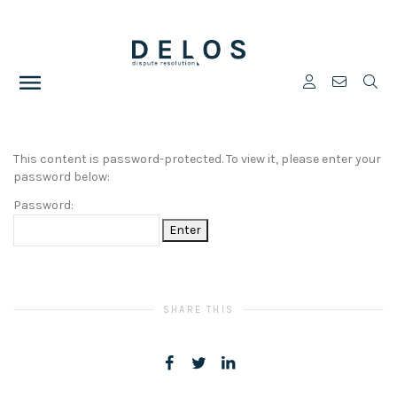
This content is password-protected. To view it, please enter your
password below:
Password:
SHARE THIS