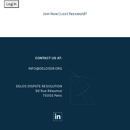
Join Now
|
Lost Password?
CONTACT US AT:
INFO@DELOSDR.ORG
DELOS DISPUTE RESOLUTION
92 Rue Réaumur
75002 Paris