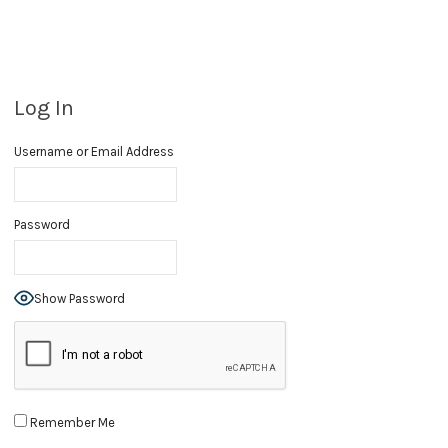
Log In
Username or Email Address
Password
Show Password
Remember Me