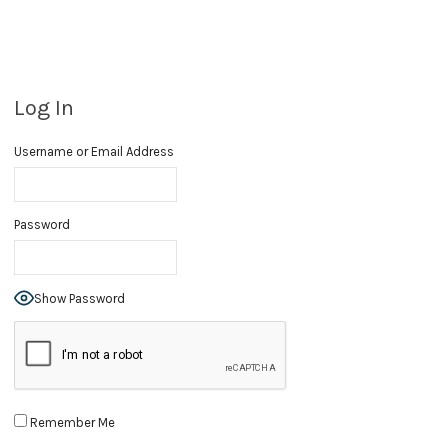
Log In
Username or Email Address
Password
Show Password
Remember Me