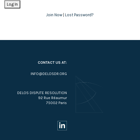
Join Now
|
Lost Password?
CONTACT US AT:
INFO@DELOSDR.ORG
DELOS DISPUTE RESOLUTION
92 Rue Réaumur
75002 Paris