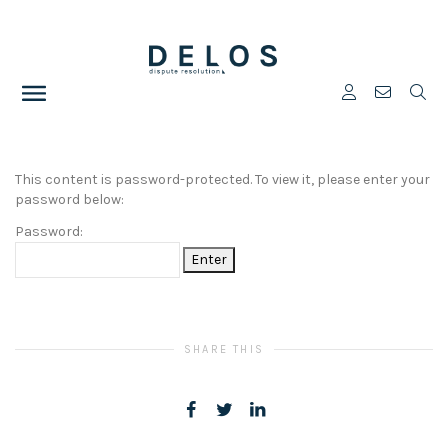
This content is password-protected. To view it, please enter your
password below:
Password:
SHARE THIS