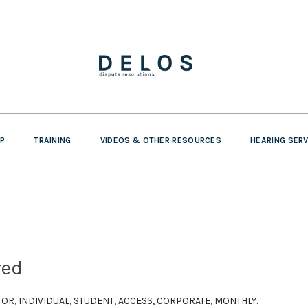
P
TRAINING
VIDEOS & OTHER RESOURCES
HEARING SER
red
SITOR, INDIVIDUAL, STUDENT, ACCESS, CORPORATE, MONTHLY.