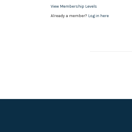
View Membership Levels
Already a member?
Log in here