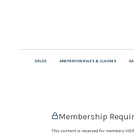
DELOS
ARBITRATION RULES & CLAUSES
GA
Membership Requi
This content is reserved for members VI