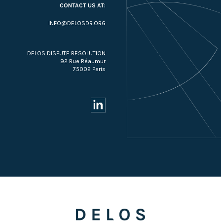
CONTACT US AT:
INFO@DELOSDR.ORG
DELOS DISPUTE RESOLUTION
92 Rue Réaumur
75002 Paris