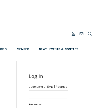
VICES
MEMBER
NEWS, EVENTS & CONTACT
Log In
Username or Email Address
Password