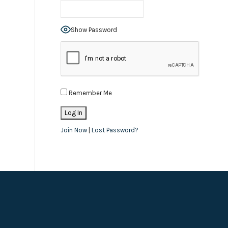
Show Password
Remember Me
Join Now
|
Lost Password?