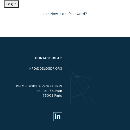
Join Now
|
Lost Password?
CONTACT US AT:
INFO@DELOSDR.ORG
DELOS DISPUTE RESOLUTION
92 Rue Réaumur
75002 Paris