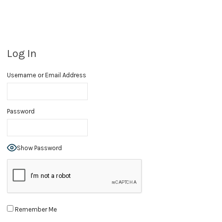
Log In
Username or Email Address
Password
Show Password
Remember Me