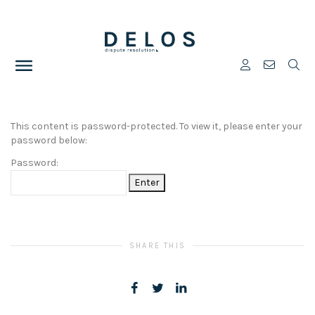
This content is password-protected. To view it, please enter your
password below:
Password:
SHARE THIS