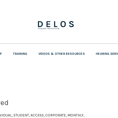
P
TRAINING
VIDEOS & OTHER RESOURCES
HEARING SER
red
DIVIDUAL, STUDENT, ACCESS, CORPORATE, MONTHLY,