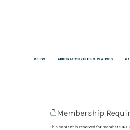
DELOS
ARBITRATION RULES & CLAUSES
GA
Membership Requi
This content is reserved for members IN