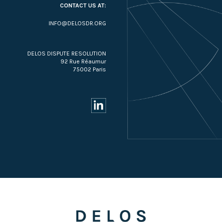
CONTACT US AT:
INFO@DELOSDR.ORG
DELOS DISPUTE RESOLUTION
92 Rue Réaumur
75002 Paris