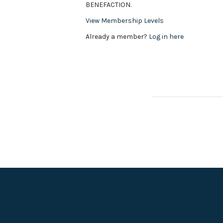
BENEFACTION.
View Membership Levels
Already a member?
Log in here