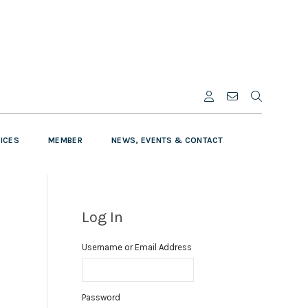
VICES
MEMBER
NEWS, EVENTS & CONTACT
Log In
Username or Email Address
Password