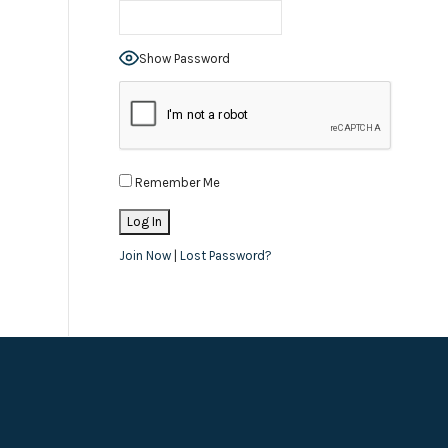
Show Password
Remember Me
Join Now
|
Lost Password?