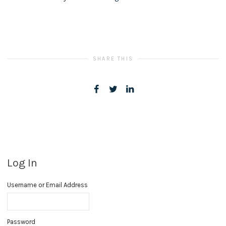
SHARE THIS
Log In
Username or Email Address
Password