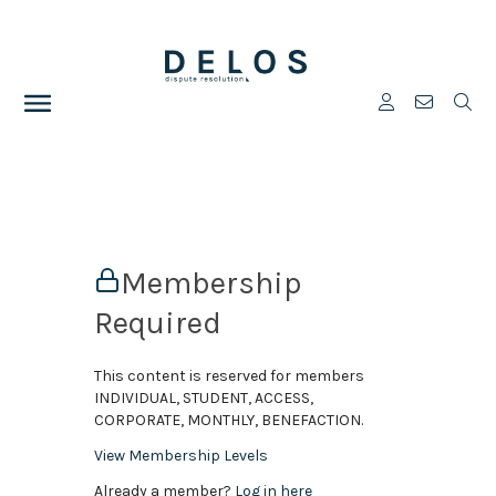
Membership
Required
This content is reserved for members
INDIVIDUAL, STUDENT, ACCESS,
CORPORATE, MONTHLY, BENEFACTION.
View Membership Levels
Already a member?
Log in here