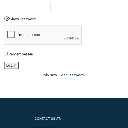
Show Password
Remember Me
Join Now
|
Lost Password?
CONTACT US AT: