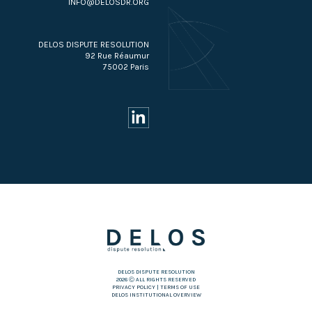
INFO@DELOSDR.ORG
DELOS DISPUTE RESOLUTION
92 Rue Réaumur
75002 Paris
DELOS DISPUTE RESOLUTION
2026 Ⓒ ALL RIGHTS RESERVED
PRIVACY POLICY
|
TERMS OF USE
DELOS INSTITUTIONAL OVERVIEW