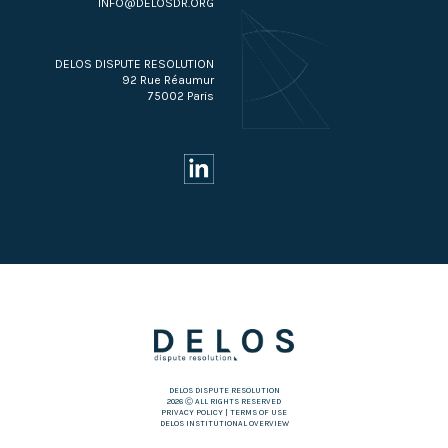
INFO@DELOSDR.ORG
DELOS DISPUTE RESOLUTION
92 Rue Réaumur
75002 Paris
DELOS DISPUTE RESOLUTION
2026 Ⓒ ALL RIGHTS RESERVED
PRIVACY POLICY
|
TERMS OF USE
DELOS INSTITUTIONAL OVERVIEW