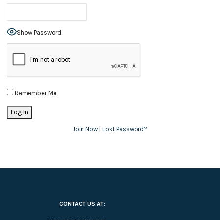
Show Password
Remember Me
Join Now
|
Lost Password?
CONTACT US AT: