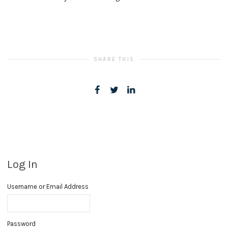
SHARE THIS
Log In
Username or Email Address
Password