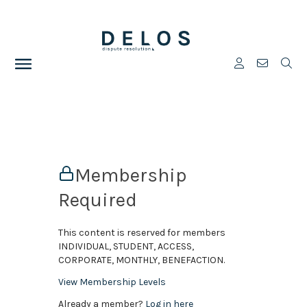
Membership
Required
This content is reserved for members
INDIVIDUAL, STUDENT, ACCESS,
CORPORATE, MONTHLY, BENEFACTION.
View Membership Levels
Already a member?
Log in here