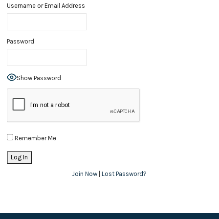
Username or Email Address
Password
Show Password
Remember Me
Join Now
|
Lost Password?