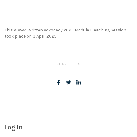
This WAWA Written Advocacy 2025 Module 1 Teaching Session
took place on 3 April 2025.
SHARE THIS
Log In