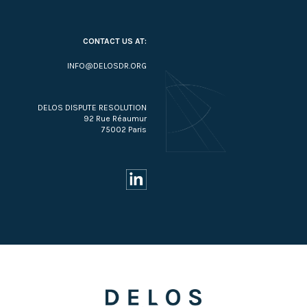
CONTACT US AT:
INFO@DELOSDR.ORG
DELOS DISPUTE RESOLUTION
92 Rue Réaumur
75002 Paris