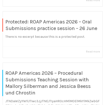
Read more
Protected: ROAP Americas 2026 – Oral
Submissions practice session – 26 June
There is no excerpt because this is a protected post.
Read more
ROAP Americas 2026 – Procedural
Submissions Teaching Session with
Mallory Silberman and Jessica Beess
und Chrostin
JTNDaWZyYW1lJTIwc3JjJTNEJTIyaHR0cHMlM0ElMkYlMkZwbGF