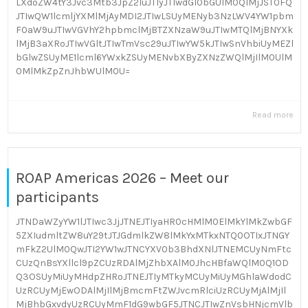
LXdoZW4tY3Jvc3Mtb3JpZ2luJTIyJTIwdGl0bGUlM0QlMjJST0FQ
JTIwQW1lcmljYXMlMjAyMDI2JTIwLSUyMENyb3NzLWV4YW1pbm
F0aW9uJTIwVGVhY2hpbmclMjBTZXNzaW9uJTIwMTQlMjBNYXk
lMjB3aXRoJTIwVGltJTIwTmVsc29uJTIwYW5kJTIwSnVhbiUyMEZl
bGlwZSUyME1lcml6YWxkZSUyMENvbXByZXNzZWQlMjIlM0UlM
0MlMkZpZnJhbWUlM0U=
Read more
ROAP Americas 2026 – Meet our
participants
JTNDaWZyYW1lJTIwc3JjJTNEJTIyaHR0cHMlM0ElMkYlMkZwbGF
5ZXIudmltZW8uY29tJTJGdmlkZW8lMkYxMTkxNTQ0OTIxJTNGY
mFkZ2UlM0QwJTI2YW1wJTNCYXV0b3BhdXNlJTNEMCUyNmFtc
CUzQnBsYXllcl9pZCUzRDAlMjZhbXAlM0JhcHBfaWQlM0Q1OD
Q3OSUyMiUyMHdpZHRoJTNEJTIyMTkyMCUyMiUyMGhlaWdodC
UzRCUyMjEwODAlMjIlMjBmcmFtZWJvcmRlciUzRCUyMjAlMjIl
MjBhbGxvdyUzRCUyMmF1dG9wbGF5JTNCJTIwZnVsbHNjcmVlb