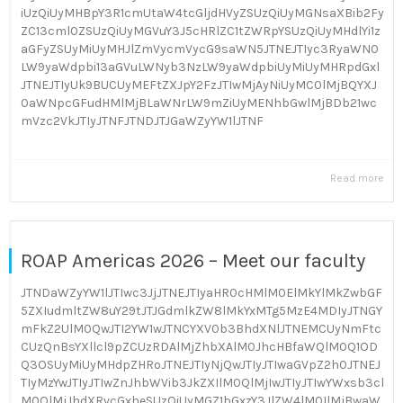
iUzQiUyMHBpY3R1cmUtaW4tcGljdHVyZSUzQiUyMGNsaXBib2Fy
ZC13cml0ZSUzQiUyMGVuY3J5cHRlZC1tZWRpYSUzQiUyMHdlYi1z
aGFyZSUyMiUyMHJlZmVycmVycG9saWN5JTNEJTIyc3RyaWN0
LW9yaWdpbi13aGVuLWNyb3NzLW9yaWdpbiUyMiUyMHRpdGxl
JTNEJTIyUk9BUCUyMEFtZXJpY2FzJTIwMjAyNiUyMC0lMjBQYXJ
0aWNpcGFudHMlMjBLaWNrLW9mZiUyMENhbGwlMjBDb21wc
mVzc2VkJTIyJTNFJTNDJTJGaWZyYW1lJTNF
Read more
ROAP Americas 2026 – Meet our faculty
JTNDaWZyYW1lJTIwc3JjJTNEJTIyaHR0cHMlM0ElMkYlMkZwbGF
5ZXIudmltZW8uY29tJTJGdmlkZW8lMkYxMTg5MzE4MDIyJTNGY
mFkZ2UlM0QwJTI2YW1wJTNCYXV0b3BhdXNlJTNEMCUyNmFtc
CUzQnBsYXllcl9pZCUzRDAlMjZhbXAlM0JhcHBfaWQlM0Q1OD
Q3OSUyMiUyMHdpZHRoJTNEJTIyNjQwJTIyJTIwaGVpZ2h0JTNEJ
TIyMzYwJTIyJTIwZnJhbWVib3JkZXIlM0QlMjIwJTIyJTIwYWxsb3cl
M0QlMjJhdXRvcGxheSUzQiUyMGZ1bGxzY3JlZW4lM0IlMjBwaW