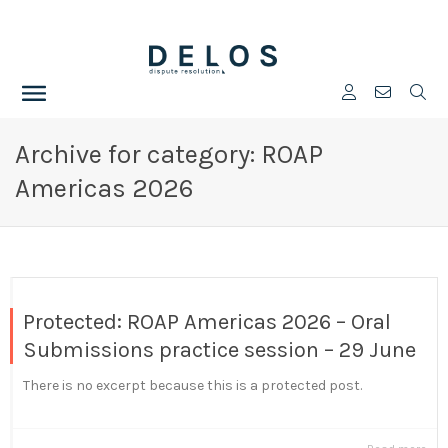
Archive for category: ROAP
Americas 2026
Protected: ROAP Americas 2026 – Oral
Submissions practice session – 29 June
There is no excerpt because this is a protected post.