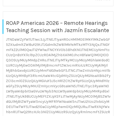
ROAP Americas 2026 – Remote Hearings
Teaching Session with Jazmín Escalante
JTNDaWZyYW1lJTIwc3JjJTNEJTIyaHR0cHMlM0ElMkYlMkZwbGF
5ZXIudmltZW8uY29tJTJGdmlkZW8lMkYxMTkzMTY3NjQxJTNGY
mFkZ2UlM0QwJTI2YW1wJTNCYXV0b3BhdXNlJTNEMCUyNmFtc
CUzQnBsYXllcl9pZCUzRDAlMjZhbXAlM0JhcHBfaWQlM0Q1OD
Q3OSUyMiUyMHdpZHRoJTNEJTIyMTkyMCUyMiUyMGhlaWdodC
UzRCUyMjEwODAlMjIlMjBmcmFtZWJvcmRlciUzRCUyMjAlMjIl
MjBhbGxvdyUzRCUyMmF1dG9wbGF5JTNCJTIwZnVsbHNjcmVlb
iUzQiUyMHBpY3R1cmUtaW4tcGljdHVyZSUzQiUyMGNsaXBib2Fy
ZC13cml0ZSUzQiUyMGVuY3J5cHRlZC1tZWRpYSUzQiUyMHdlYi1z
aGFyZSUyMiUyMHJlZmVycmVycG9saWN5JTNEJTIyc3RyaWN0
LW9yaWdpbi13aGVuLWNyb3NzLW9yaWdpbiUyMiUyMHRpdGxl
JTNEJTIyUk9BUCUyMEFtZXJpY2FzJTIwMjAyNiUyMC0lMjBSZW1v
dGUlMjBIZWFyaW5ncyUyMFRlYWNoaW5nJTIwU2Vzc2lvbiUyM
DE1JTIwTWF5JTIwd2l0aCUyMEphem0lQzMlQURuJTIwRXNjYWx
hbnRlJTIwQ29tcHJlc3NlZCUyMiUzRSUzQyUyRmlmcmFtZSUzR