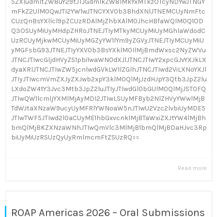
5ZXIudmltZW8uY29tJTJGdmlkZW8lMkYxMTkzOTcyNDYwJTNGY
mFkZ2UlM0QwJTI2YW1wJTNCYXV0b3BhdXNlJTNEMCUyNmFtc
CUzQnBsYXllcl9pZCUzRDAlMjZhbXAlM0JhcHBfaWQlM0Q1OD
Q3OSUyMiUyMHdpZHRoJTNEJTIyMTkyMCUyMiUyMGhlaWdodC
UzRCUyMjkwMCUyMiUyMGZyYW1lYm9yZGVyJTNEJTIyMCUyMiU
yMGFsbG93JTNEJTIyYXV0b3BsYXklM0IlMjBmdWxsc2NyZWVu
JTNCJTIwcGljdHVyZS1pbi1waWN0dXJlJTNCJTIwY2xpcGJvYXJkLX
dyaXRlJTNCJTIwZW5jcnlwdGVkLW1lZGlhJTNCJTIwd2ViLXNoYXJl
JTIyJTIwcmVmZXJyZXJwb2xpY3klM0QlMjJzdHJpY3Qtb3JpZ2lu
LXdoZW4tY3Jvc3Mtb3JpZ2luJTIyJTIwdGl0bGUlM0QlMjJST0FQ
JTIwQW1lcmljYXMlMjAyMDI2JTIwLSUyMFByb2NlZHVyYWwlMjB
TdWJtaXNzaW9ucyUyMFRlYWNoaW5nJTIwU2Vzc2lvbiUyMDE5
JTIwTWF5JTIwd2l0aCUyME1hbGxvcnklMjBTaWxiZXJtYW4lMjBh
bmQlMjBKZXNzaWNhJTIwQmVlc3MlMjB1bmQlMjBDaHJvc3Rp
biUyMiUzRSUzQyUyRmlmcmFtZSUzRQ==
Read more
ROAP Americas 2026 – Oral Submissions