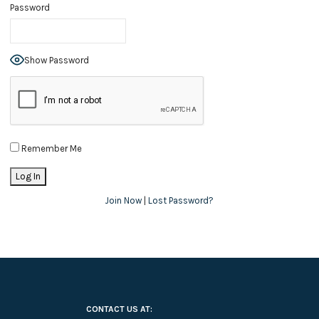
Password
Show Password
Remember Me
Join Now
|
Lost Password?
CONTACT US AT: