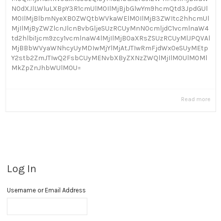
N0dXJlLWluLXBpY3R1cmUlM0IlMjBjbGlwYm9hcmQtd3JpdGUl
M0IlMjBlbmNyeXB0ZWQtbWVkaWElM0IlMjB3ZWItc2hhcmUl
MjIlMjByZWZlcnJlcnBvbGljeSUzRCUyMnN0cmljdC1vcmlnaW4
td2hlbi1jcm9zcy1vcmlnaW4lMjIlMjB0aXRsZSUzRCUyMlJPQVAl
MjBBbWVyaWNhcyUyMDIwMjYlMjAtJTIwRmFjdWx0eSUyMEtp
Y2stb2ZmJTIwQ2FsbCUyMENvbXByZXNzZWQlMjIlM0UlM0Ml
MkZpZnJhbWUlM0U=
Read more
Log In
Username or Email Address