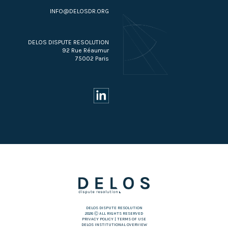
INFO@DELOSDR.ORG
DELOS DISPUTE RESOLUTION
92 Rue Réaumur
75002 Paris
DELOS DISPUTE RESOLUTION
2026 Ⓒ ALL RIGHTS RESERVED
PRIVACY POLICY
|
TERMS OF USE
DELOS INSTITUTIONAL OVERVIEW