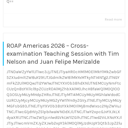
Q==
Read more
ROAP Americas 2026 – Cross-
examination Teaching Session with Tim
Nelson and Juan Felipe Merizalde
JTNDaWZyYW1lJTIwc3JjJTNEJTIyaHR0cHMlM0ElMkYlMkZwbGF
5ZXIudmltZW8uY29tJTJGdmlkZW8lMkYxMTkyNTI4NTg2JTNGY
mFkZ2UlM0QwJTI2YW1wJTNCYXV0b3BhdXNlJTNEMCUyNmFtc
CUzQnBsYXllcl9pZCUzRDAlMjZhbXAlM0JhcHBfaWQlM0Q1OD
Q3OSUyMiUyMHdpZHRoJTNEJTIyMTI4MCUyMiUyMGhlaWdodC
UzRCUyMjcyMCUyMiUyMGZyYW1lYm9yZGVyJTNEJTIyMCUyMiUy
MGFsbG93JTNEJTIyYXV0b3BsYXklM0IlMjBmdWxsc2NyZWVuJ
TNCJTIwcGljdHVyZS1pbi1waWN0dXJlJTNCJTIwY2xpcGJvYXJkLX
dyaXRlJTNCJTIwZW5jcnlwdGVkLW1lZGlhJTNCJTIwd2ViLXNoYXJl
JTIyJTIwcmVmZXJyZXJwb2xpY3klM0QlMjJzdHJpY3Qtb3JpZ2lu