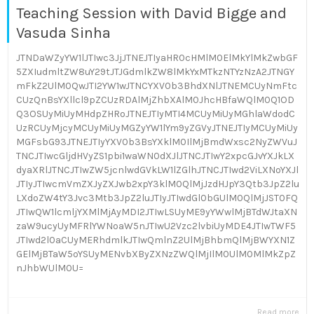
Teaching Session with David Bigge and
Vasuda Sinha
JTNDaWZyYW1lJTIwc3JjJTNEJTIyaHR0cHMlM0ElMkYlMkZwbGF
5ZXIudmltZW8uY29tJTJGdmlkZW8lMkYxMTkzNTYzNzA2JTNGY
mFkZ2UlM0QwJTI2YW1wJTNCYXV0b3BhdXNlJTNEMCUyNmFtc
CUzQnBsYXllcl9pZCUzRDAlMjZhbXAlM0JhcHBfaWQlM0Q1OD
Q3OSUyMiUyMHdpZHRoJTNEJTIyMTI4MCUyMiUyMGhlaWdodC
UzRCUyMjcyMCUyMiUyMGZyYW1lYm9yZGVyJTNEJTIyMCUyMiUy
MGFsbG93JTNEJTIyYXV0b3BsYXklM0IlMjBmdWxsc2NyZWVuJ
TNCJTIwcGljdHVyZS1pbi1waWN0dXJlJTNCJTIwY2xpcGJvYXJkLX
dyaXRlJTNCJTIwZW5jcnlwdGVkLW1lZGlhJTNCJTIwd2ViLXNoYXJl
JTIyJTIwcmVmZXJyZXJwb2xpY3klM0QlMjJzdHJpY3Qtb3JpZ2lu
LXdoZW4tY3Jvc3Mtb3JpZ2luJTIyJTIwdGl0bGUlM0QlMjJST0FQ
JTIwQW1lcmljYXMlMjAyMDI2JTIwLSUyME9yYWwlMjBTdWJtaXN
zaW9ucyUyMFRlYWNoaW5nJTIwU2Vzc2lvbiUyMDE4JTIwTWF5
JTIwd2l0aCUyMERhdmlkJTIwQmlnZ2UlMjBhbmQlMjBWYXN1Z
GElMjBTaW5oYSUyMENvbXByZXNzZWQlMjIlM0UlM0MlMkZpZ
nJhbWUlM0U=
Read more