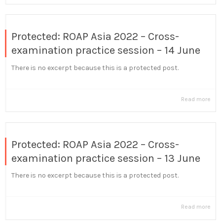
Protected: ROAP Asia 2022 – Cross-
examination practice session – 14 June
There is no excerpt because this is a protected post.
Read more
Protected: ROAP Asia 2022 – Cross-
examination practice session – 13 June
There is no excerpt because this is a protected post.
Read more