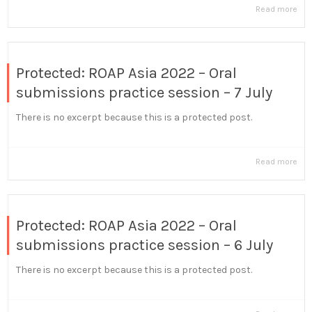
Read more
Protected: ROAP Asia 2022 – Oral
submissions practice session – 7 July
There is no excerpt because this is a protected post.
Read more
Protected: ROAP Asia 2022 – Oral
submissions practice session – 6 July
There is no excerpt because this is a protected post.