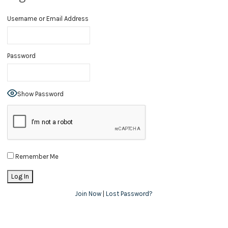
Username or Email Address
Password
Show Password
Remember Me
Join Now
|
Lost Password?