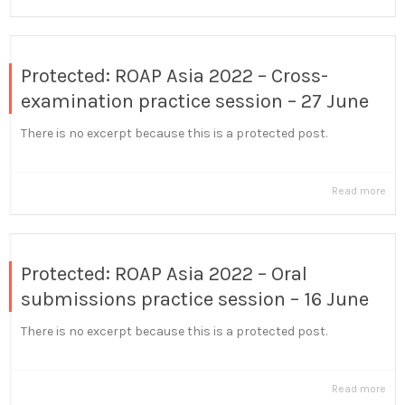
Protected: ROAP Asia 2022 – Cross-
examination practice session – 27 June
There is no excerpt because this is a protected post.
Read more
Protected: ROAP Asia 2022 – Oral
submissions practice session – 16 June
There is no excerpt because this is a protected post.
Read more