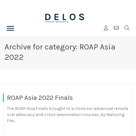
Archive for category: ROAP Asia
2022
ROAP Asia 2022 Finals
The ROAP Asia Finals brought to a close our advanced remote
oral advocacy and cross-examination courses, by featuring
the...