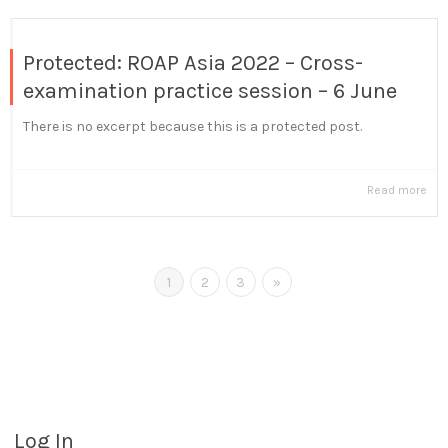
Protected: ROAP Asia 2022 – Cross-
examination practice session – 6 June
There is no excerpt because this is a protected post.
Read more
1
2
3
»
Log In