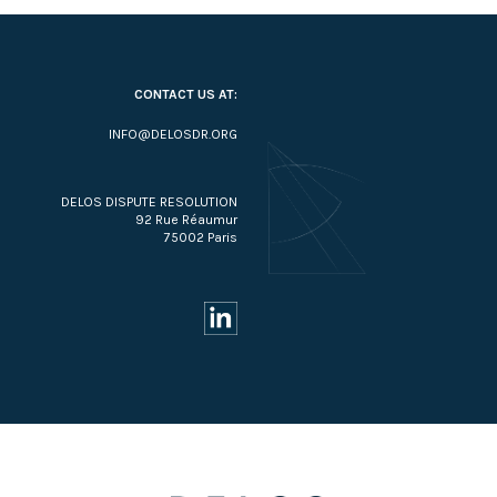
CONTACT US AT:
INFO@DELOSDR.ORG
DELOS DISPUTE RESOLUTION
92 Rue Réaumur
75002 Paris