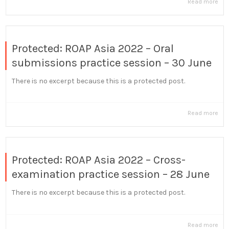
Read more
Protected: ROAP Asia 2022 – Oral
submissions practice session – 30 June
There is no excerpt because this is a protected post.
Read more
Protected: ROAP Asia 2022 – Cross-
examination practice session – 28 June
There is no excerpt because this is a protected post.
Read more